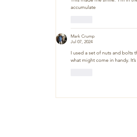
accumulate
Like
Mark Crump
Jul 07, 2024
I used a set of nuts and bolts 
what might come in handy. It’s
Like