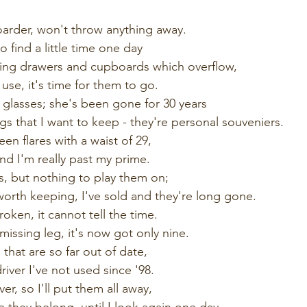
oarder, won't throw anything away.
o find a little time one day
ging drawers and cupboards which overflow,
 use, it's time for them to go.
 glasses; she's been gone for 30 years
gs that I want to keep - they're personal souveniers. 
een flares with a waist of 29, 
nd I'm really past my prime.
ds, but nothing to play them on;
orth keeping, I've sold and they're long gone. 
roken, it cannot tell the time.
issing leg, it's now got only nine. 
 that are so far out of date,
iver I've not used since '98.
er, so I'll put them all away,