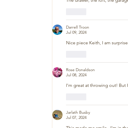
The drawer, the loft, the garag
Like
Darrell Troon
Jul 09, 2024
Nice piece Keith, I am surprise
Like
Rose Donaldson
Jul 08, 2024
I'm great at throwing out! But I
Like
Jarlath Busby
Jul 07, 2024
This made me smile.  I'm in th