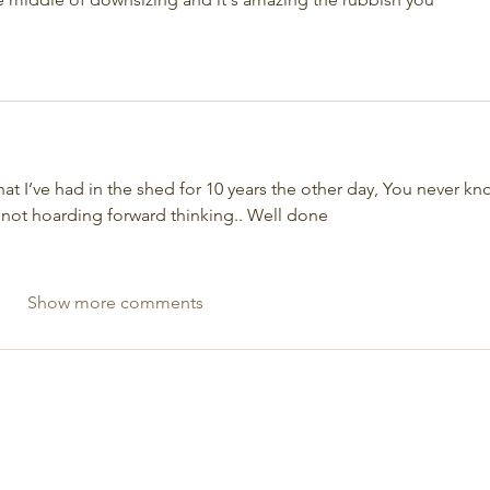
that I’ve had in the shed for 10 years the other day, You never kn
 not hoarding forward thinking.. Well done 
Show more comments