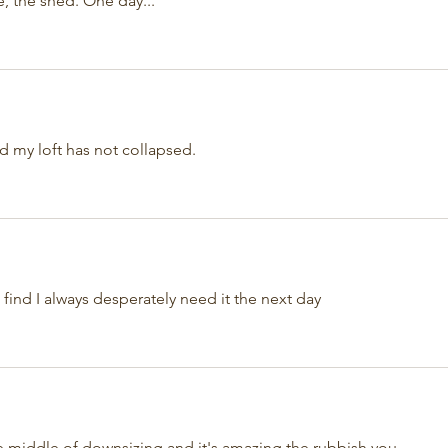
e, the shed. One day...
d my loft has not collapsed.
 find I always desperately need it the next day 
e middle of downsizing and it's amazing the rubbish you 