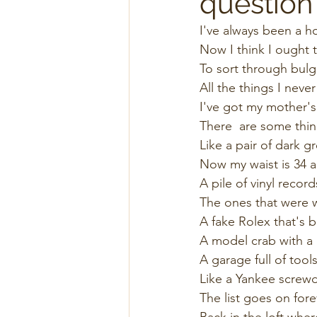
question
I've always been a h
Now I think I ought t
To sort through bul
All the things I never
I've got my mother's
There  are some thin
Like a pair of dark gr
Now my waist is 34 a
A pile of vinyl recor
The ones that were w
A fake Rolex that's b
A model crab with a m
A garage full of tools
Like a Yankee screwdr
The list goes on forev