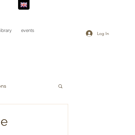
library
events
Log In
ons
he