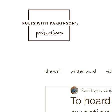
the wall
written word
vi
Keith Trayling
Jul 6
To hoard 