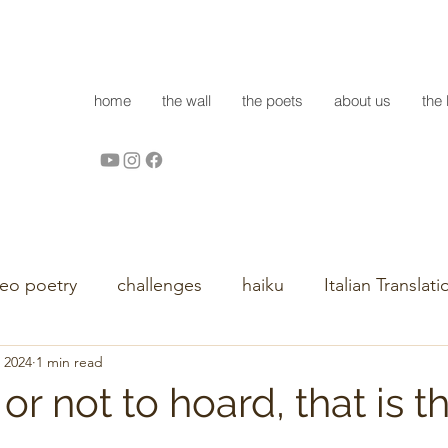
home
the wall
the poets
about us
the 
deo poetry
challenges
haiku
Italian Translati
, 2024
1 min read
or not to hoard, that is t