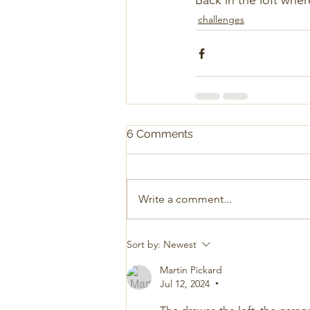
Back in the loft wher
challenges
6 Comments
Write a comment...
Sort by:
Newest
Martin Pickard
Jul 12, 2024
•