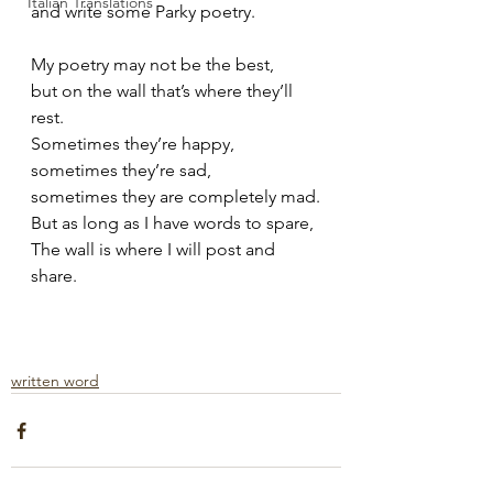
Italian Translations
and write some Parky poetry.
My poetry may not be the best,
but on the wall that’s where they’ll 
rest.
Sometimes they’re happy,
sometimes they’re sad,
sometimes they are completely mad.
But as long as I have words to spare,
The wall is where I will post and 
share.
written word