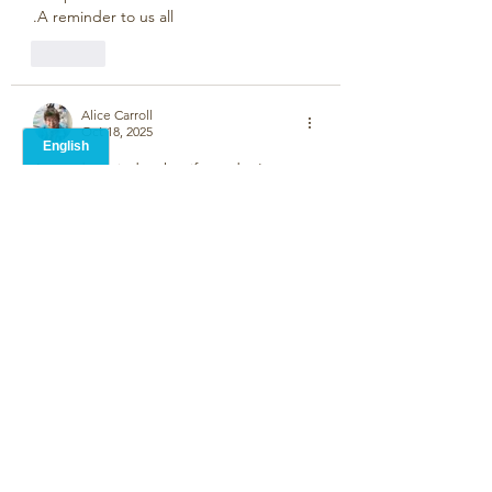
.A reminder to us all
Like
Alice Carroll
Oct 18, 2025
A good reminder that if we  don't post 
poems on this wall, it will fall.
Like
Paulette Mehta
Oct 12, 2025
Clever and kind.  
Like
Martin Pickard
Oct 12, 2025
•