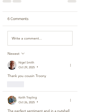
6 Comments
Write a comment...
Newest
Nigel Smith
Oct 29, 2025
•
Thank you cousin Troony
Like
Keith Trayling
Oct 26, 2025
•
The perfect sentiment and in a nutshell 