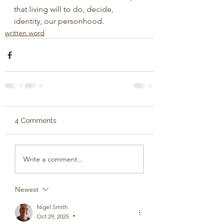
that living will to do, decide,
identity, our personhood.
written word
4 Comments
Write a comment...
Newest
Nigel Smith
Oct 29, 2025
•