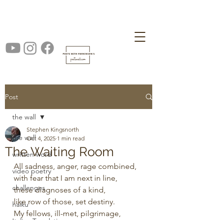
Post
the wall
Stephen Kingsnorth
the wall
Oct 4, 2025
1 min read
The Waiting Room
written word
All sadness, anger, rage combined,
video poetry
with fear that I am next in line,
challenges
these diagnoses of a kind,
like row of those, set destiny.
haiku
My fellows, ill-met, pilgrimage,