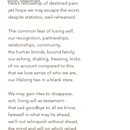
Italian Translations
here’s fellowship of destined pain;
yet hope we may escape the worst,
despite statistics, well-rehearsed.
The common fear of losing self,
our recognition, partnerships,
relationships, community,
the human bonds, bound family;
our aching, shaking, freezing, kicks,
of no account compared to this;
that we lose sense of who we are,
our lifelong ties in a blank stare.
We may gain rites to disappear,
writ, living will as testament -
that sad goodbye to all we know,
farewell in what may lie ahead;
we’ll not relinquish without dread,
the mind and will on which relied,