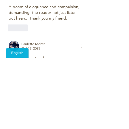
A poem of eloquence and compulsion, 
demanding  the reader not just listen 
but hears.  Thank you my friend.
Like
Paulette Mehta
Oct 12, 2025
Sad but wise. Thank you.  
Like
Jarlath Busby
Oct 09, 2025
Stephen, I find this a powerful and 
moving piece which encapsulates the 
fear of the future, of loss and the 
unknown. Outstanding. 
Like