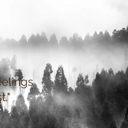
eelings
st
."