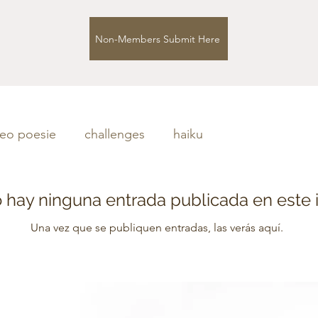
Non-Members Submit Here
deo poesie
challenges
haiku
 hay ninguna entrada publicada en este 
Una vez que se publiquen entradas, las verás aquí.