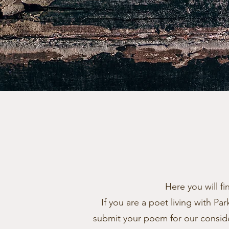
Here you will f
If you are a poet living with P
submit your poem for our conside