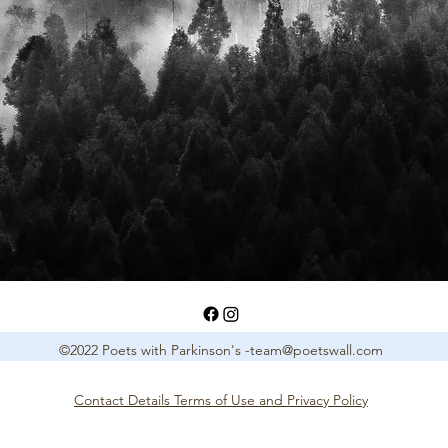
©2022 Poets with Parkinson's -
team@poetswall.com
Contact Details Terms of Use and Privacy Policy