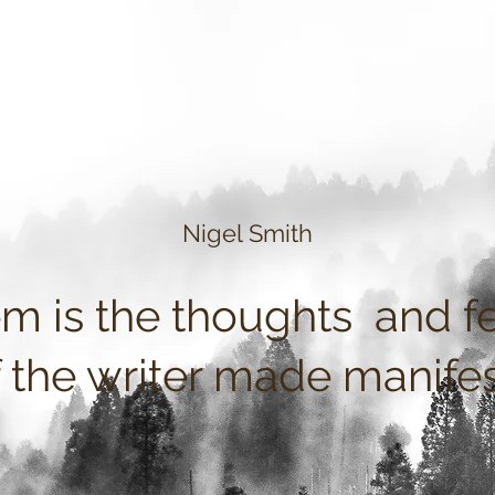
Nigel Smith
m is the thoughts and f
f the writer made manife