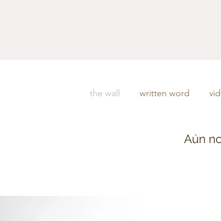
the wall
written word
vi
Aún no