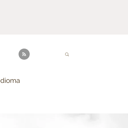
idioma