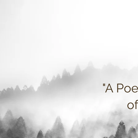
"A Poe
o