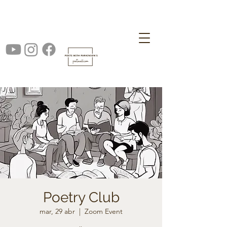
Poetry Club
mar, 29 abr
  |  
Zoom Event