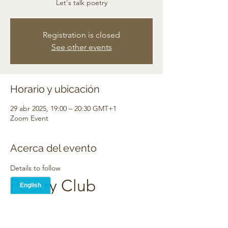
Let's talk poetry
Registration is closed
See other events
Horario y ubicación
29 abr 2025, 19:00 – 20:30 GMT+1
Zoom Event
Acerca del evento
Details to follow
Poetry Club
TBA