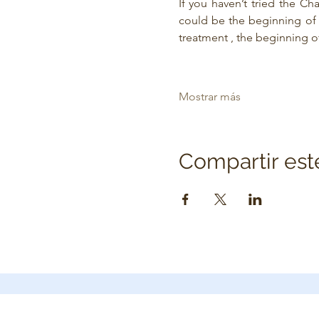
If you haven’t tried the Ch
could be the beginning of t
treatment , the beginning o
Mostrar más
Compartir est