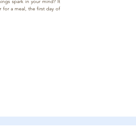
ings spark in your mind? It 
or a meal, the first day of 