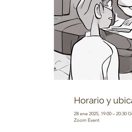
Horario y ubic
28 ene 2025, 19:00 – 20:30 
Zoom Event