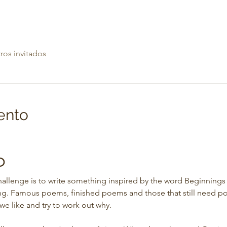
ros invitados
ento
b
allenge is to write something inspired by the word Beginnings 
ing. Famous poems, finished poems and those that still need pol
we like and try to work out why.