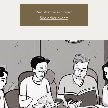
Registration is closed
See other events