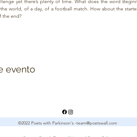
allenge yet there’s plenty of time. What does the word Beginn
he world, of a day, of a football match. How about the starter f
f the end?
e evento
©2022 Poets with Parkinson's -
team@poetswall.com