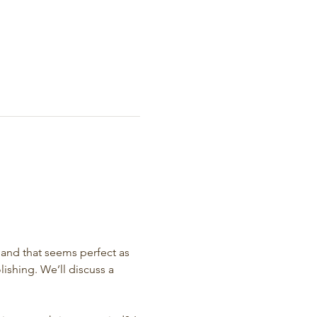
and that seems perfect as 
ishing. We’ll discuss a 