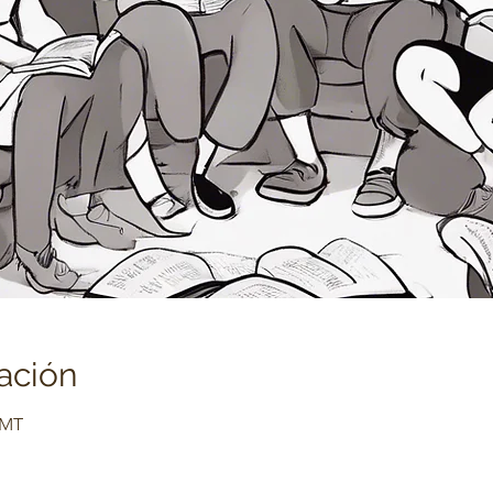
ación
GMT