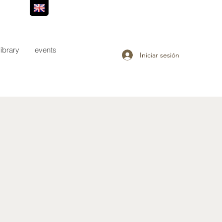
library
events
Iniciar sesión