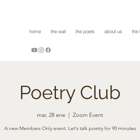
home
the wall
the poets
about us
the 
Poetry Club
mar, 28 ene
  |  
Zoom Event
A new Members Only event. Let's talk poetry for 90 minutes