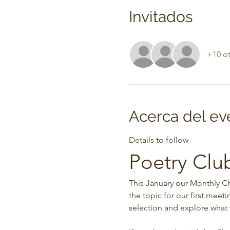
Invitados
+10 ot
Acerca del ev
Details to follow
Poetry Clu
This January our Monthly Ch
the topic for our first meet
selection and explore what 