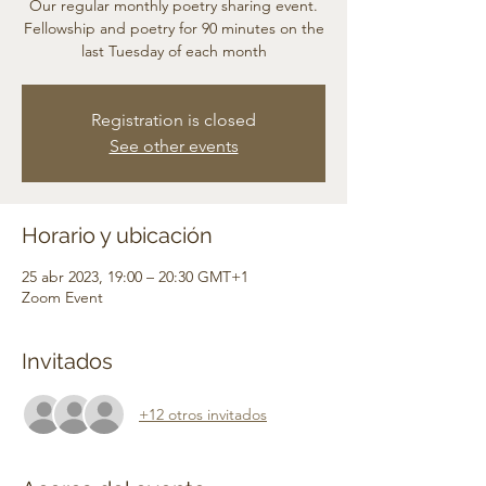
Our regular monthly poetry sharing event.
Fellowship and poetry for 90 minutes on the
last Tuesday of each month
Registration is closed
See other events
Horario y ubicación
25 abr 2023, 19:00 – 20:30 GMT+1
Zoom Event
Invitados
+12 otros invitados