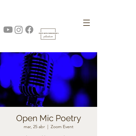
Open Mic Poetry
mar, 25 abr
  |  
Zoom Event