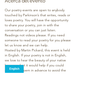
Acerca del evento
Our poetry events are open to anybody 
touched by Parkinson’s that writes, reads or 
loves poetry. You will have the opportunity 
to share your poetry, join in with the 
conversation or you can just listen. 
Readings not videos please. If you need 
someone to read your poetry for you please 
let us know and we can help.
Hosted by Martin Pickard, this event is held 
in English. If your poetry is not in English, 
we love to hear the beauty of your native 
language but it would help if you could 
share your poem in advance to avoid the 
need for live translation or you can send it 
to me and I will post it for you with a 
Google translation. In fact we ask all 
contributors to submit their work in 
advance
 so they can be read too.
The standard format of our event is that 
everyone who wants…