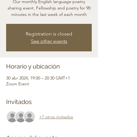
Our monthly English language poetry
sharing event. Fellowship and poetry for 90
minutes in the last week of each month
Registration is closed
See other events
Horario y ubicación
30 abr 2024, 19:00 – 20:30 GMT+1
Zoom Event
Invitados
+7 otros invitados