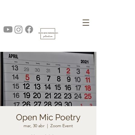
Open Mic Poetry
mar, 30 abr
  |  
Zoom Event