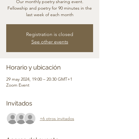
Our monthly poetry sharing event.
Fellowship and poetry for 90 minutes in the
last week of each month
Registration is closed
See other events
Horario y ubicación
29 may 2024, 19:00 – 20:30 GMT+1
Zoom Event
Invitados
+6 otros invitados