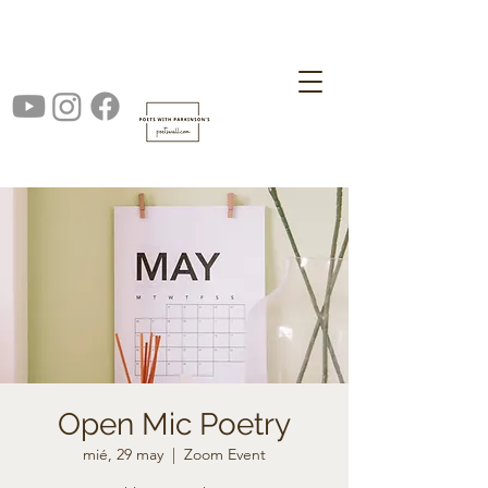
Open Mic Poetry
mié, 29 may
  |  
Zoom Event