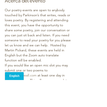
Acerca del evento
Our poetry events are open to anybody 
touched by Parkinson’s that writes, reads or 
loves poetry. By registering and attending 
this event, you have the opportunity to 
share some poetry, join our conversation or 
you can just sit back and listen. If you need 
someone to read your poetry for you please 
let us know and we can help.  Hosted by 
Martin Pickard, these events are held in 
English but the Zoom auto translate 
function will be enabled. 
If you would like an open mic slot you may 
submit one or two poems to 
team@poetswall.com
 at least one day in 
advance please. This will reserve your slot 
and the poems will all be displayed 
onscreen during the event which helps with 
both accessibility and accuracy of 
translation . The event will last no longer 
than 90 minutes. It’s a friendly, supportive 