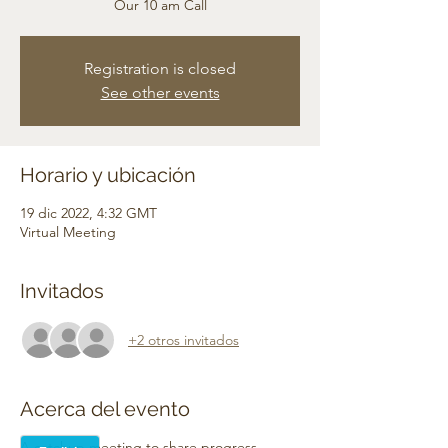
Our 10 am Call
Registration is closed
See other events
Horario y ubicación
19 dic 2022, 4:32 GMT
Virtual Meeting
Invitados
+2 otros invitados
Acerca del evento
A catchup meeting to share progress