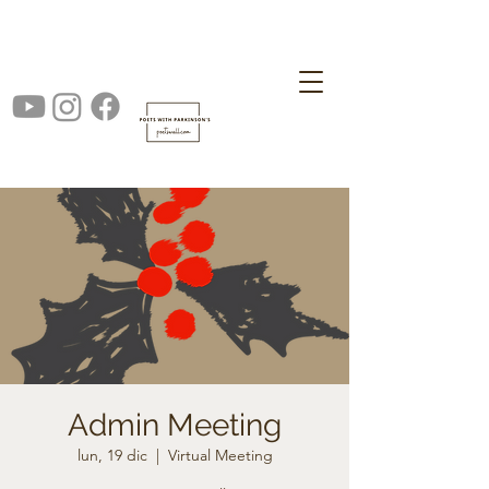
Admin Meeting
lun, 19 dic
  |  
Virtual Meeting