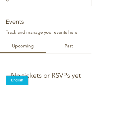
Events
Track and manage your events here.
Upcoming
Past
No tickets or RSVPs yet
Browse events