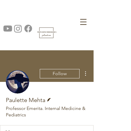
More actions
Follow
Writer
Paulette Mehta
Professor Emerita. Internal Medicine &
Pediatrics