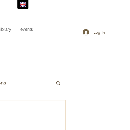
library
events
Log In
ons