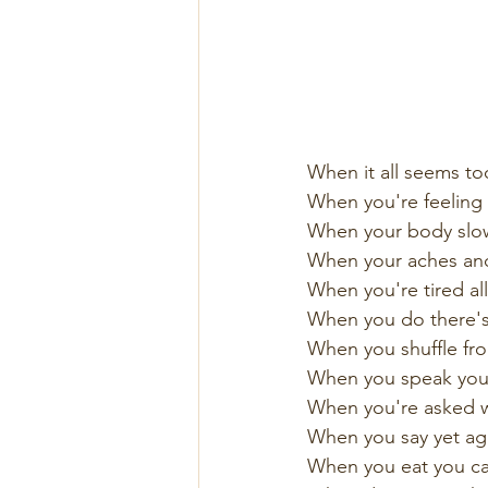
When it all seems t
When you're feeling 
When your body slow
When your aches and
When you're tired all
When you do there's 
When you shuffle fro
When you speak you'r
When you're asked w
When you say yet agai
When you eat you can