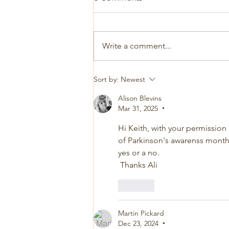
Write a comment...
Sort by:
Newest
Alison Blevins
Mar 31, 2025
•
Hi Keith, with your permission
of Parkinson's awarenss month. 
yes or a no.
 Thanks Ali
Like
Martin Pickard
Dec 23, 2024
•