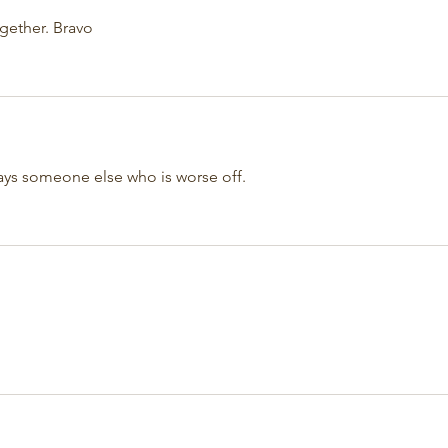
ogether. Bravo
ways someone else who is worse off. 
!