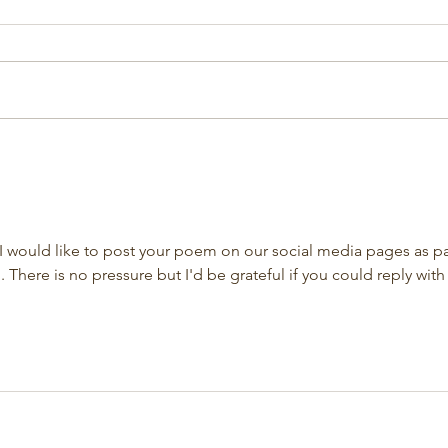
 I would like to post your poem on our social media pages as pa
There is no pressure but I'd be grateful if you could reply with 