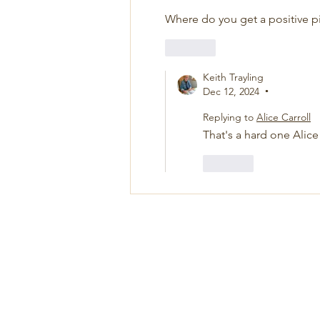
Where do you get a positive pill
Like
Keith Trayling
Dec 12, 2024
•
Replying to
Alice Carroll
That's a hard one Alic
Like