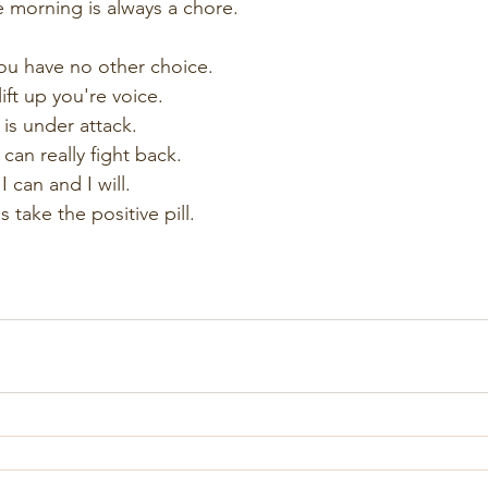
 morning is always a chore.
ou have no other choice.
ift up you're voice.
is under attack.
 can really fight back.
I can and I will.
take the positive pill.