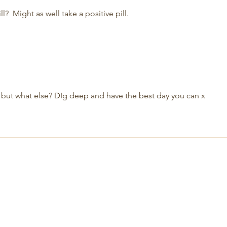
?  Might as well take a positive pill.
e but what else? DIg deep and have the best day you can x