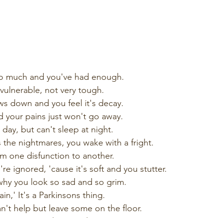
oo much and you've had enough.
vulnerable, not very tough.
s down and you feel it's decay.
 your pains just won't go away.
 day, but can't sleep at night.
the nightmares, you wake with a fright.
m one disfunction to another.
e ignored, 'cause it's soft and you stutter.
hy you look so sad and so grim.
n,' It's a Parkinsons thing.
't help but leave some on the floor.