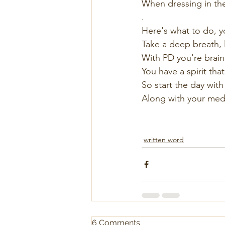
When dressing in the
.
Here's what to do, y
Take a deep breath, l
With PD you're brain 
You have a spirit that
So start the day with 
Along with your meds 
written word
6 Comments