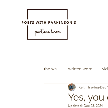
the wall
written word
vi
Keith Trayling
Dec 1
Yes, you
Updated:
Dec 23, 2024