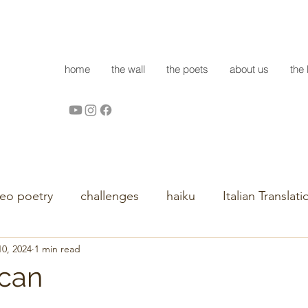
home
the wall
the poets
about us
the 
deo poetry
challenges
haiku
Italian Translati
0, 2024
1 min read
 can