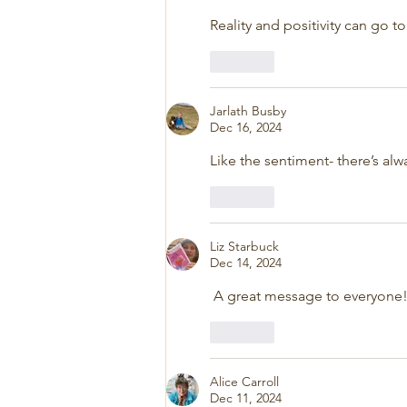
Reality and positivity can go t
Like
Jarlath Busby
Dec 16, 2024
Like the sentiment- there’s al
Like
Liz Starbuck
Dec 14, 2024
 A great message to everyone
Like
Alice Carroll
Dec 11, 2024