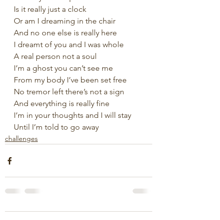
Is it really just a clock
Or am I dreaming in the chair
And no one else is really here
I dreamt of you and I was whole
A real person not a soul
I’m a ghost you can’t see me
From my body I’ve been set free
No tremor left there’s not a sign
And everything is really fine
I’m in your thoughts and I will stay
Until I’m told to go away
challenges