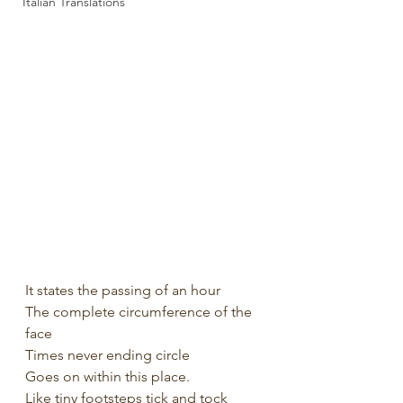
Italian Translations
It states the passing of an hour
The complete circumference of the 
face
Times never ending circle
Goes on within this place.
Like tiny footsteps tick and tock