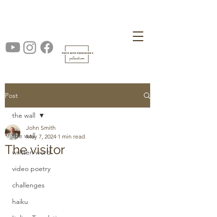
Post
the wall
John Smith
the wall
May 7, 2024
1 min read
The visitor
written word
video poetry
challenges
haiku