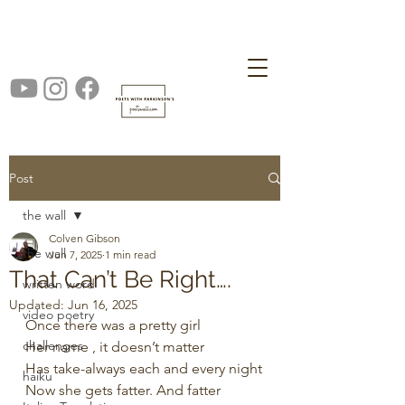
Post
the wall
Colven Gibson
the wall
Jun 7, 2025
1 min read
That Can’t Be Right….
written word
Updated:
Jun 16, 2025
video poetry
Once there was a pretty girl
challenges
Her name , it doesn’t matter
Has take-always each and every night
haiku
Now she gets fatter. And fatter