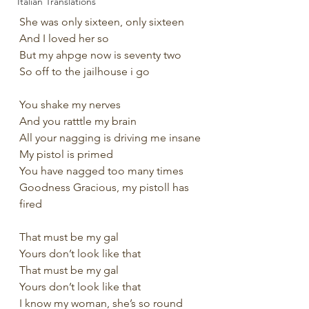
Italian Translations
She was only sixteen, only sixteen
And I loved her so
But my ahpge now is seventy two
So off to the jailhouse i go
You shake my nerves 
And you ratttle my brain
All your nagging is driving me insane
My pistol is primed
You have nagged too many times
Goodness Gracious, my pistoll has 
fired
That must be my gal
Yours don’t look like that
That must be my gal
Yours don’t look like that
I know my woman, she’s so round 