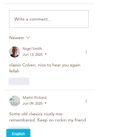
Write a comment...
Newest
Nigel Smith
Jun 13, 2025
•
classic Colven, nice to hear you again 
fellah
Like
Martin Pickard
Jun 09, 2025
•
Some old classics nicely mis-
remembered. Keep on rockin my friend
Like