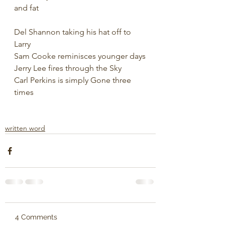
and fat
Del Shannon taking his hat off to 
Larry
Sam Cooke reminisces younger days
Jerry Lee fires through the Sky
Carl Perkins is simply Gone three 
times
written word
4 Comments