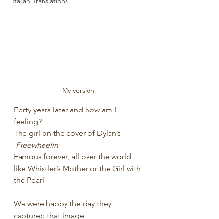
Italian Translations
My version
Forty years later and how am I 
feeling?
The girl on the cover of Dylan’s 
Freewheelin
Famous forever, all over the world
like Whistler’s Mother or the Girl with 
the Pearl
We were happy the day they 
captured that image