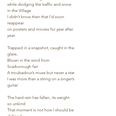
while dodging the traffic and snow 
in the Village
I didn’t know then that I’d soon 
reappear
on posters and movies for year after 
year.
Trapped in a snapshot, caught in the 
glare,
Blown in the wind from 
Scarborough fair
A troubadour’s muse but never a star
I was more than a string on a singer’s 
guitar
The hard rain has fallen, its weight 
so unkind
That moment is not how I should be 