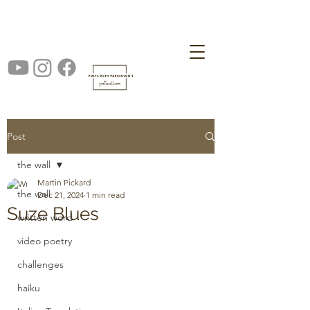
Post
the wall
Martin Pickard
the wall
Dec 21, 2024
1 min read
Suze Blues
written word
video poetry
challenges
haiku