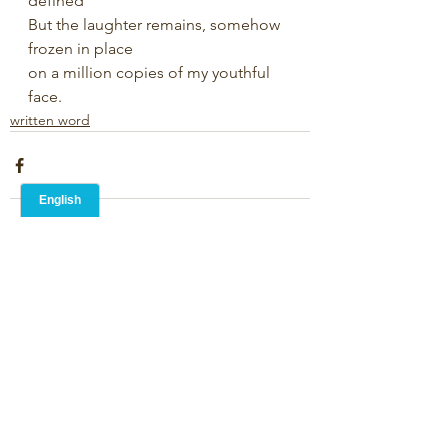
defined
But the laughter remains, somehow 
frozen in place
on a million copies of my youthful 
face.
written word
1 Comment
Write a comment...
Newest