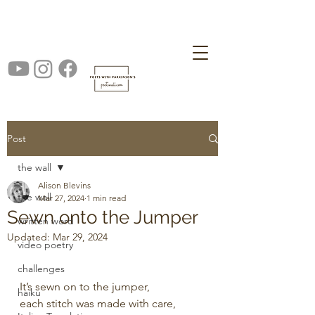
Post
the wall
Alison Blevins
the wall
Mar 27, 2024
1 min read
Sewn onto the Jumper
written word
Updated:
Mar 29, 2024
video poetry
challenges
It’s sewn on to the jumper,
haiku
each stitch was made with care,