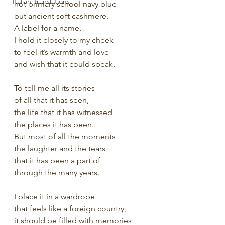
Italian Translations
not primary school navy blue
but ancient soft cashmere.
A label for a name,
I hold it closely to my cheek
to feel it’s warmth and love
and wish that it could speak.
To tell me all its stories
of all that it has seen,
the life that it has witnessed
the places it has been.
But most of all the moments
the laughter and the tears
that it has been a part of
through the many years.
I place it in a wardrobe
that feels like a foreign country,
it should be filled with memories