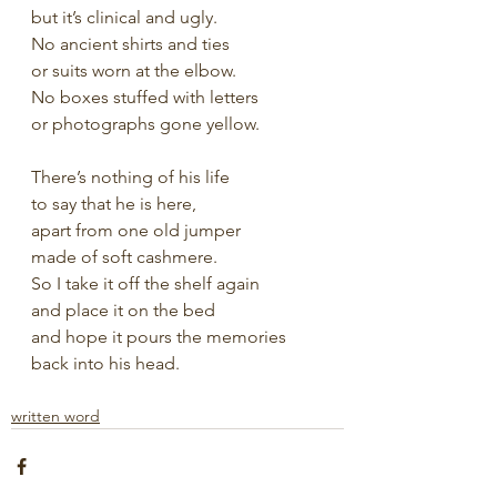
but it’s clinical and ugly.
No ancient shirts and ties
or suits worn at the elbow.
No boxes stuffed with letters
or photographs gone yellow.
There’s nothing of his life
to say that he is here,
apart from one old jumper
made of soft cashmere.
So I take it off the shelf again
and place it on the bed
and hope it pours the memories
back into his head.
written word