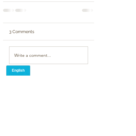
3 Comments
Write a comment...
Newest
Mark Crump
Apr 07, 2024
Very moving,  I hope it works.
we found music to be a great help in re-
awakening memories too.
Like