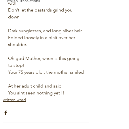
Italian Translations
with
Don’t let the bastards grind you 
down
Dark sunglasses, and long silver hair
Folded loosely in a plait over her 
shoulder.
Oh god Mother, when is this going 
to stop!
Your 75 years old , the mother smiled
At her adult child and said
You aint seen nothing yet !!
written word