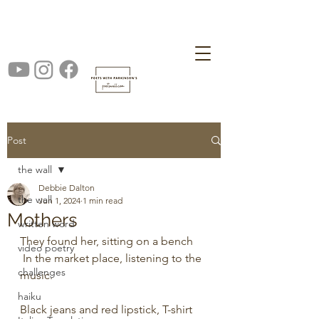
Post
the wall
Debbie Dalton
the wall
Jun 1, 2024
1 min read
Mothers
written word
They found her, sitting on a bench
video poetry
 In the market place, listening to the 
challenges
music.
haiku
Black jeans and red lipstick, T-shirt 