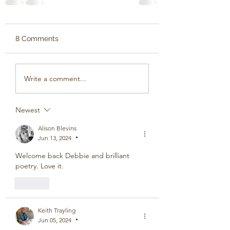
8 Comments
Write a comment...
Newest
Alison Blevins
Jun 13, 2024
•
Welcome back Debbie and brilliant 
poetry. Love it.
Like
Keith Trayling
Jun 05, 2024
•