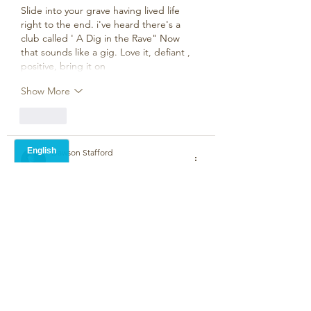
Slide into your grave having lived life 
right to the end. i've heard there's a 
club called ' A Dig in the Rave" Now 
that sounds like a gig. Love it, defiant , 
positive, bring it on 
Show More
Like
Dawson Stafford
Jun 02, 2024
•
I Like it! 
Like
Mark Crump
Jun 02, 2024
It takes a lifetime to get old so you 
might as well enjoy it….good stuff