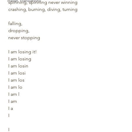
Italian Translations
spinning, spinning never winning
crashing, burning, diving, turning
falling, 
dropping, 
never stopping
I am losing it!
I am losing
I am losin
I am losi
I am los
I am lo
I am l
I am
I a
I
I