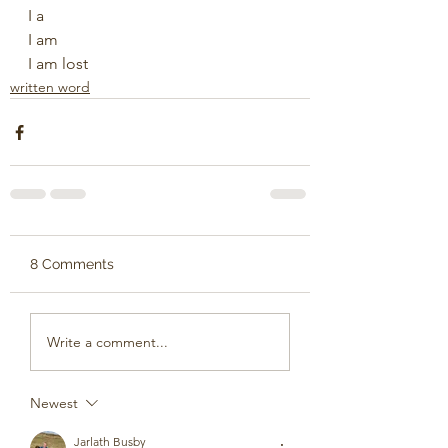
I a
I am
I am lost
written word
8 Comments
Write a comment...
Newest
Jarlath Busby