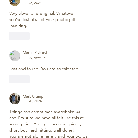
Jul 25, 2024
Very clever and original. Whatever 
you’ve lost, it’s not your poetic gift. 
Inspiring.
Like
Martin Pickard
Jul 22, 2024
•
Lost and found, You are so talented.
Like
Mark Crump
Jul 20, 2024
Things can sometimes overwhelm us 
and I’m sure we have all felt like this at 
some point. A very descriptive piece, 
short but hard hitting, well done!!
You are not alone here…and your words 