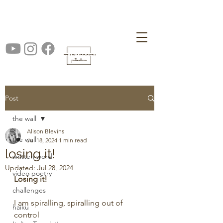
Post
the wall
Alison Blevins
the wall
Jul 18, 2024
1 min read
losing it!
written word
Updated:
Jul 28, 2024
video poetry
Losing it!
challenges
I am spiralling, spiralling out of 
haiku
control