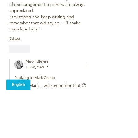
of encouragement to others are always 
appreciated.
Stay strong and keep writing and 
remember that old saying….”I shake 
therefore I am “
Edited
Like
Alison Blevins
Jul 20, 2024
•
Replying to
Mark Crump
Thanks Mark, I will remember that.🙂
Like
Alice Carroll
Jul 18, 2024
Smart poem. Fun to read.