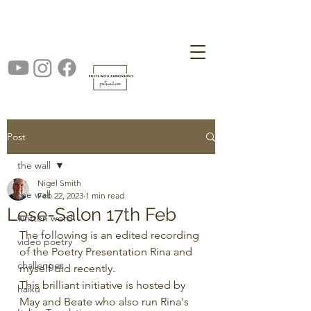
Post
the wall
Nigel Smith
the wall
Feb 22, 2023
1 min read
Lese-Salon 17th Feb
written word
The following is an edited recording 
video poetry
of the Poetry Presentation Rina and 
challenges
myself did recently.
This brilliant initiative is hosted by 
haiku
May and Beate who also run Rina's 