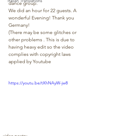
Italian Translations
dance group.
We did an hour for 22 guests. A 
wonderful Evening! Thank you 
Germany!
(There may be some glitches or 
other problems . This is due to 
having heavy edit so the video 
complies with copyright laws 
applied by Youtube 
https://youtu.be/tXhNAyW-jw8
video poetry