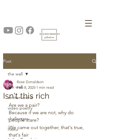
Post
the wall
Rose Donaldson
the wall
Feb 8, 2025
1 min read
Isn't this rich
written word
Are we a pair?
video poetry
Because if we are not, why do 
challenges
people stare?
We came out together, that's true, 
haiku
that's fair