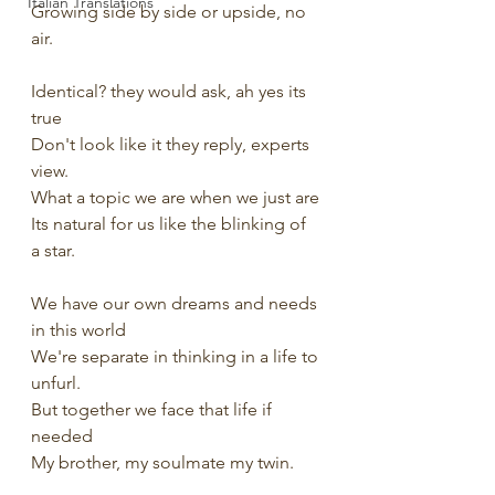
Italian Translations
Growing side by side or upside, no 
air.
Identical? they would ask, ah yes its 
true
Don't look like it they reply, experts 
view.
What a topic we are when we just are
Its natural for us like the blinking of 
a star.
We have our own dreams and needs 
in this world
We're separate in thinking in a life to 
unfurl.
But together we face that life if 
needed
My brother, my soulmate my twin.