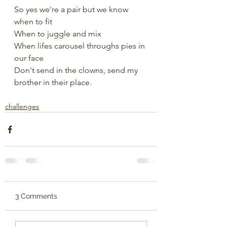
So yes we're a pair but we know 
when to fit
When to juggle and mix 
When lifes carousel throughs pies in 
our face
Don't send in the clowns, send my 
brother in their place.
challenges
3 Comments