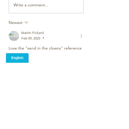
Write a comment...
Newest
Martin Pickard
Feb 09, 2025
•
Love the "send in the clowns" reference
Like
Rose Donaldson
Feb 08, 2025
I've been surrounded by twins all my 
life. My brothers, my best friends from 
childhood, my sons and my best friends 
sons.  Even down to my neighbours 
each side of me.  All very different and 
not all close. My boys are 21 now and say 
themselves that they are close and have 
secret signals between them,