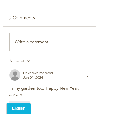
3 Comments
Write a comment...
Newest
Unknown member
Jan 01, 2024
In my garden too. Happy New Year, 
Jarlath
Like
Jarlath Busby
Jan 02, 2024
Replying to
Unknown member