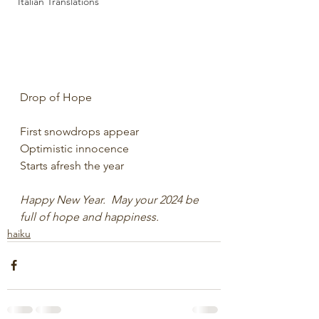
Italian Translations
Drop of Hope
First snowdrops appear
Optimistic innocence
Starts afresh the year
Happy New Year.  May your 2024 be 
full of hope and happiness.
haiku