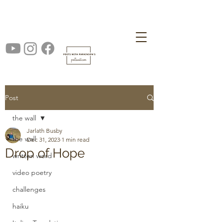
Post
the wall
Jarlath Busby
the wall
Dec 31, 2023
1 min read
Drop of Hope
written word
video poetry
challenges
haiku