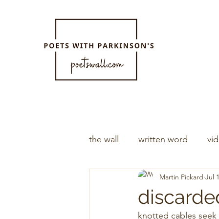
the wall
written word
vi
Martin Pickard
Jul 
discarde
knotted cables seek 