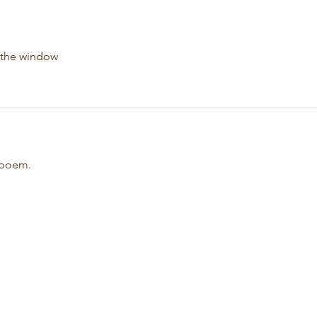
 the window
e poem.