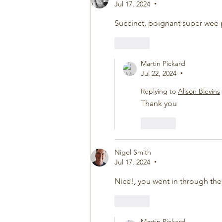
Jul 17, 2024
•
Succinct, poignant super wee
Like
Martin Pickard
Jul 22, 2024
•
Replying to
Alison Blevins
Thank you
Like
Nigel Smith
Jul 17, 2024
•
Nice!, you went in through the
Like
Martin Pickard