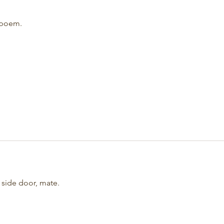
 poem.
 side door, mate.