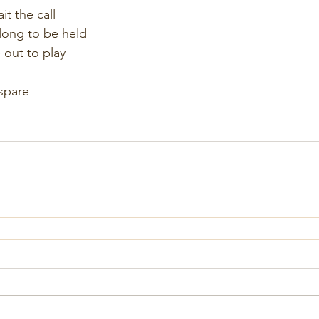
it the call
long to be held
 out to play
spare