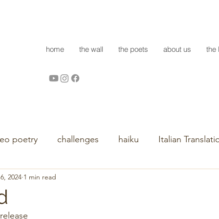
home
the wall
the poets
about us
the 
deo poetry
challenges
haiku
Italian Translati
16, 2024
1 min read
d
release