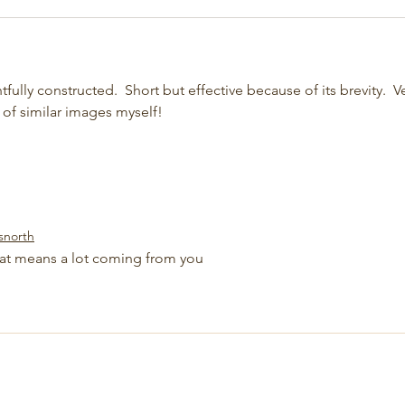
htfully constructed.  Short but effective because of its brevity.  V
 of similar images myself!
snorth
at means a lot coming from you