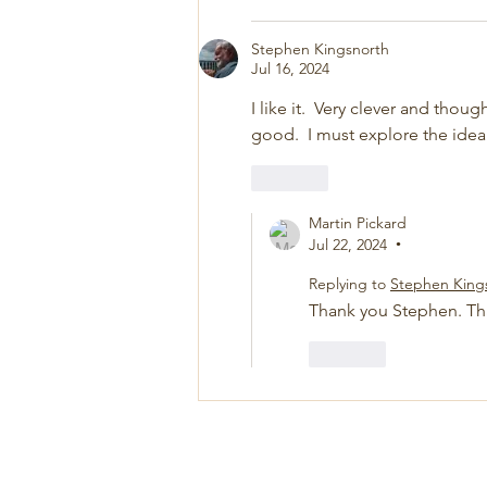
Stephen Kingsnorth
Jul 16, 2024
I like it.  Very clever and thoug
good.  I must explore the idea
Like
Martin Pickard
Jul 22, 2024
•
Replying to
Stephen King
Thank you Stephen. Th
Like