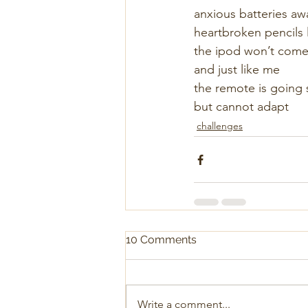
anxious batteries awa
heartbroken pencils 
the ipod won’t come
and just like me
the remote is going 
but cannot adapt
challenges
10 Comments
Write a comment...