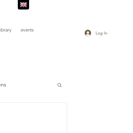
library
events
Log In
ons