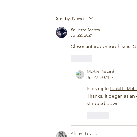
Sort by:
Newest
Paulette Mehta
Jul 22, 2024
Clever anthropomorphisms. Gre
Like
Martin Pickard
Jul 22, 2024
•
Replying to
Paulette Meh
Thanks. It began as an 
stripped down
Like
Alison Blevins