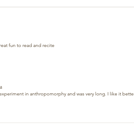
at fun to read and recite 
ta
experiment in anthropomorphy and was very long. I like it bette