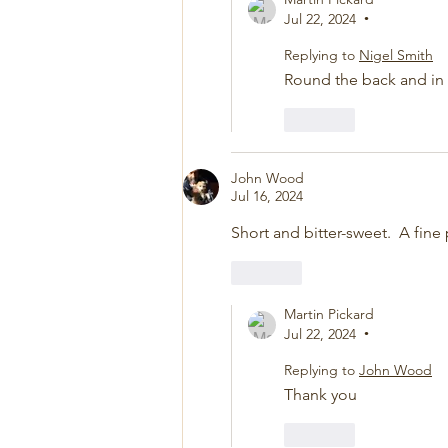
Jul 22, 2024
•
Replying to
Nigel Smith
Round the back and in
Like
John Wood
Jul 16, 2024
Short and bitter-sweet.  A fin
Like
Martin Pickard
Jul 22, 2024
•
Replying to
John Wood
Thank you
Like