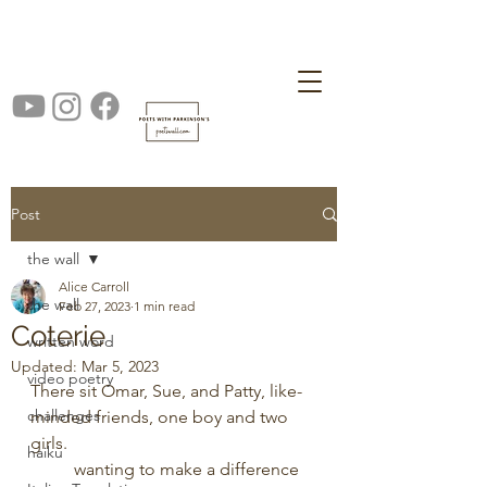
Post
the wall
Alice Carroll
the wall
Feb 27, 2023
1 min read
Coterie
written word
Updated:
Mar 5, 2023
video poetry
There sit Omar, Sue, and Patty, like-
challenges
minded friends, one boy and two 
girls. 
haiku
	wanting to make a difference 