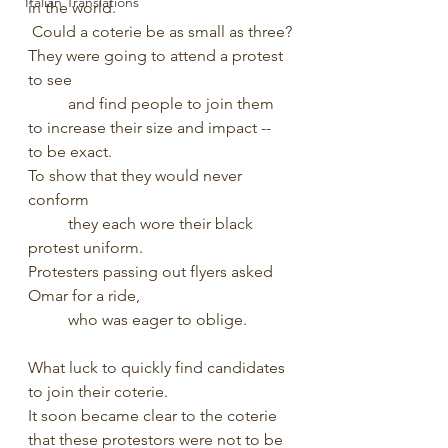
Italian Translations
in the world.
 Could a coterie be as small as three?
They were going to attend a protest 
to see
	and find people to join them 
to increase their size and impact -- 
to be exact.
To show that they would never 
conform
 	they each wore their black 
protest uniform.
Protesters passing out flyers asked 
Omar for a ride,
	who was eager to oblige.
What luck to quickly find candidates 
to join their coterie.
It soon became clear to the coterie 
that these protestors were not to be