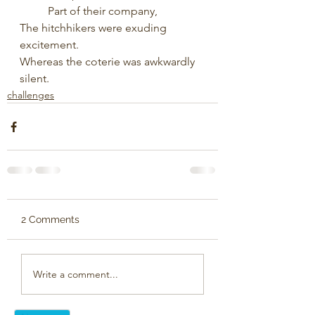
	Part of their company, 
The hitchhikers were exuding 
excitement.
Whereas the coterie was awkwardly 
silent.
challenges
2 Comments
Write a comment...