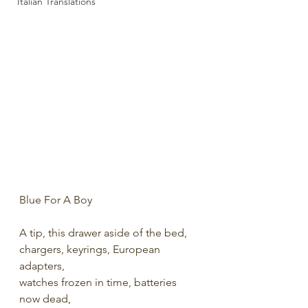
Italian Translations
Blue For A Boy
A tip, this drawer aside of the bed,
chargers, keyrings, European 
adapters,
watches frozen in time, batteries 
now dead,