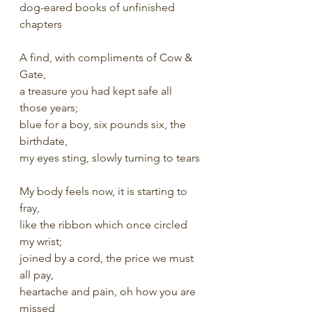
dog-eared books of unfinished 
chapters
A find, with compliments of Cow & 
Gate,
a treasure you had kept safe all 
those years;
blue for a boy, six pounds six, the 
birthdate,
my eyes sting, slowly turning to tears
My body feels now, it is starting to 
fray,
like the ribbon which once circled 
my wrist;
joined by a cord, the price we must 
all pay,
heartache and pain, oh how you are 
missed