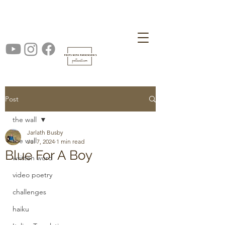
Post
the wall
Jarlath Busby
the wall
Jul 7, 2024
1 min read
Blue For A Boy
written word
video poetry
challenges
haiku