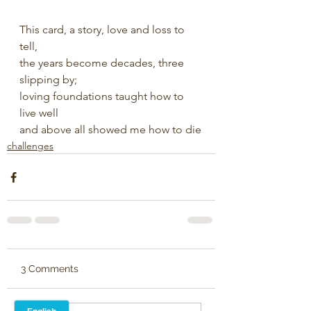
This card, a story, love and loss to 
tell,
the years become decades, three 
slipping by;
loving foundations taught how to 
live well
and above all showed me how to die
challenges
3 Comments