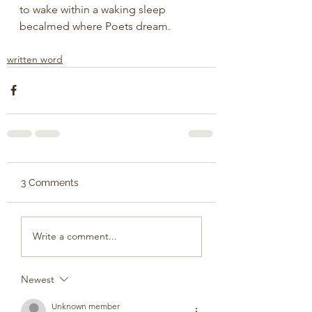
to wake within a waking sleep
becalmed where Poets dream.
written word
3 Comments
Write a comment...
Newest
Unknown member