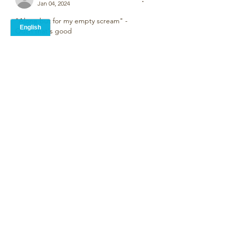
Jan 04, 2024
"Alone but for my empty scream" - 
Ouch that's good
Like
Alison Blevins
Jan 04, 2024
•
Wow! Such  beautiful and powerful 
imagery in a few words - love lines 3 and 
4.
Like
Unknown member
Jan 04, 2024
peaceful, beautiful, wonderful. a text so 
full and yet so short. I like it very much!
Like