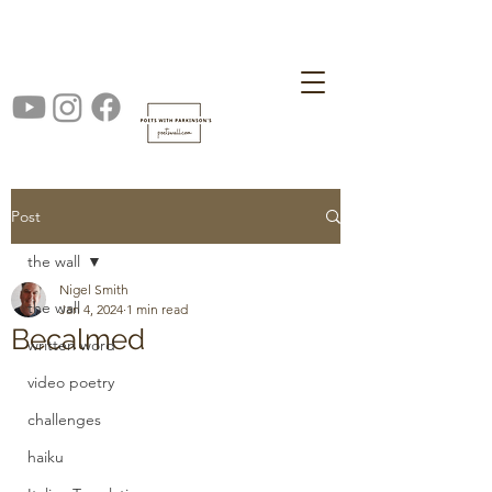
Post
the wall
Nigel Smith
the wall
Jan 4, 2024
1 min read
Becalmed
written word
video poetry
challenges
haiku