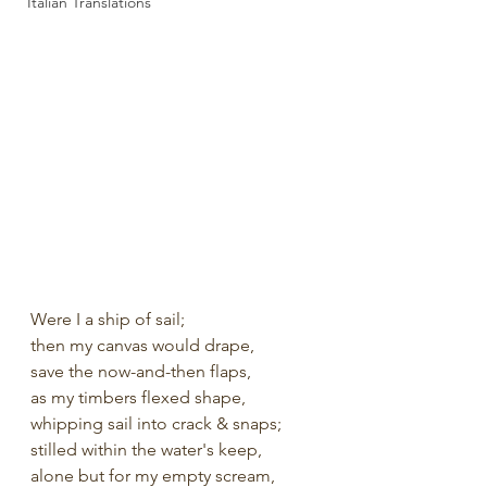
Italian Translations
Were I a ship of sail;
then my canvas would drape, 
save the now-and-then flaps,
as my timbers flexed shape,
whipping sail into crack & snaps;
stilled within the water's keep,
alone but for my empty scream,