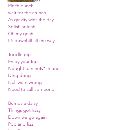
Italian Translations
Pinch punch...
wait for the crunch
As gravity wins the day
Splish splosh
Oh my gosh
It’s downhill all the way
Toodle pip
Enjoy your trip
Nought to ninety* in one
Ding dong
It all went wrong
Need to call someone
Bumps a daisy
Things got hazy
Down we go again
Pop and fizz