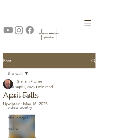
Post
the wall
Graham Pitcher
the wall
Apr 2, 2025
1 min read
April Falls
written word
Updated:
May 16, 2025
video poetry
challenges
haiku