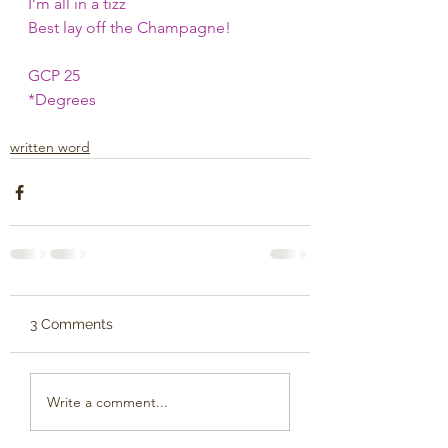
I’m all in a tizz
Best lay off the Champagne!
GCP 25 
*Degrees 
written word
3 Comments
Write a comment...