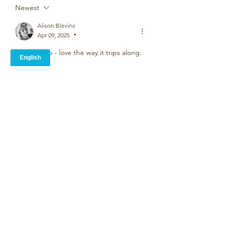
Newest
Alison Blevins
Apr 09, 2025
•
Dippity doo - love the way it trips along. 
Like
Nigel Smith
Apr 07, 2025
•
Fabulous Graham,  the nursery rhyme 
rhythm is perfect, 'one, two, buckle my 
shoe', a serious message that was left 
on the kitchen table while I was busy 
tapping out its metre and playing 
around with the cadence. Thank you
Like
Alice Carroll