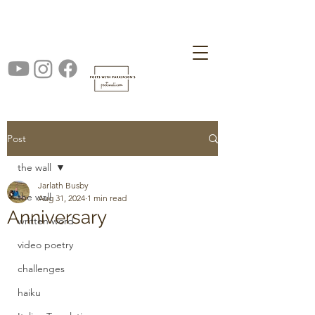
Post
the wall
Jarlath Busby
the wall
Aug 31, 2024
1 min read
Anniversary
written word
video poetry
challenges
haiku