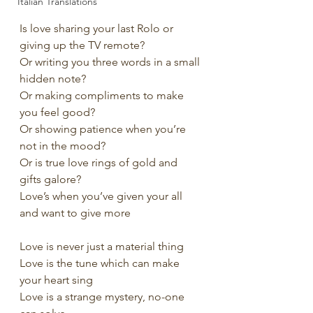
Italian Translations
Is love sharing your last Rolo or 
giving up the TV remote?
Or writing you three words in a small 
hidden note?
Or making compliments to make 
you feel good?
Or showing patience when you’re 
not in the mood?
Or is true love rings of gold and 
gifts galore?
Love’s when you’ve given your all 
and want to give more
Love is never just a material thing
Love is the tune which can make 
your heart sing
Love is a strange mystery, no-one 