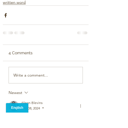
written word
4 Comments
Write a comment...
Newest
Alison Blevins
Sep 08, 2024
•
Now that's alove poem - wonderful stuff
Like