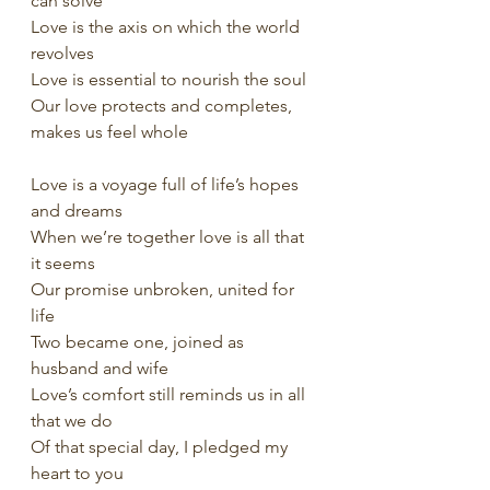
can solve
Love is the axis on which the world 
revolves
Love is essential to nourish the soul
Our love protects and completes, 
makes us feel whole
Love is a voyage full of life’s hopes 
and dreams
When we’re together love is all that 
it seems
Our promise unbroken, united for 
life
Two became one, joined as 
husband and wife
Love’s comfort still reminds us in all 
that we do
Of that special day, I pledged my 
heart to you