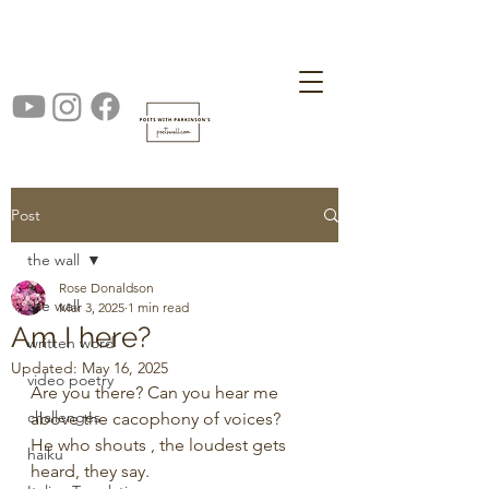
Post
the wall
Rose Donaldson
the wall
Mar 3, 2025
1 min read
Am I here?
written word
Updated:
May 16, 2025
video poetry
Are you there? Can you hear me 
challenges
above the cacophony of voices?
He who shouts , the loudest gets 
haiku
heard, they say.