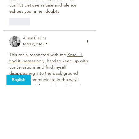
conflict between noise and silence 
echoes your inner doubts
Like
Alison Blevins
Mar 08, 2025
•
This really resonated with me 
Rose - I 
find it increasingly 
hard to keep up with 
conversations and find myself 
disappearing into the back ground 
unable to communicate in the way I 
used to but with my husband there is no 
need of words.
Like
Rose Donaldson
Mar 10, 2025
Replying to
Alison Blevins
Thanks Alison. Its kind of from the 