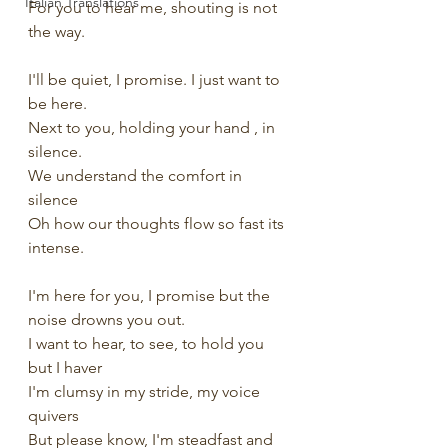
Italian Translations
For you to hear me, shouting is not 
the way.
I'll be quiet, I promise. I just want to 
be here.
Next to you, holding your hand , in 
silence.
We understand the comfort in 
silence
Oh how our thoughts flow so fast its 
intense.
I'm here for you, I promise but the 
noise drowns you out.
I want to hear, to see, to hold you 
but I haver
I'm clumsy in my stride, my voice 
quivers
But please know, I'm steadfast and 