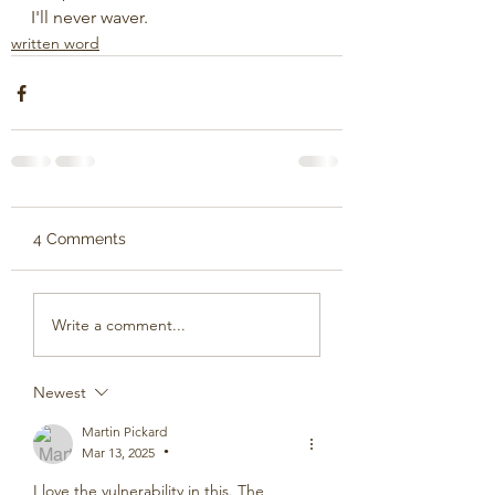
I'll never waver.
written word
4 Comments
Write a comment...
Newest
Martin Pickard
Mar 13, 2025
•
I love the vulnerability in this. The 