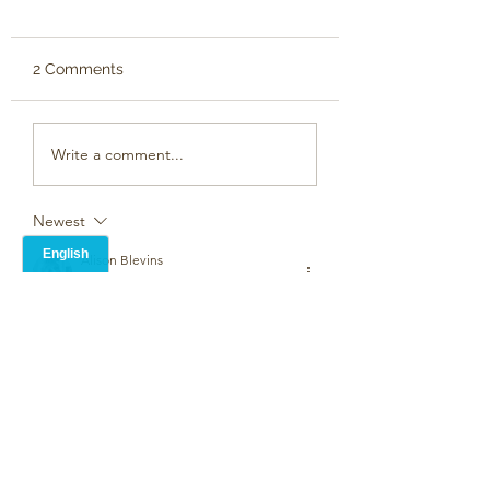
2 Comments
Write a comment...
Newest
Alison Blevins
Mar 07, 2023
•
a mothers love -expressed in so many 
ways.
Like
Unknown member
Mar 03, 2023