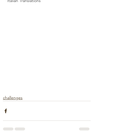
Italian Translations
challenges