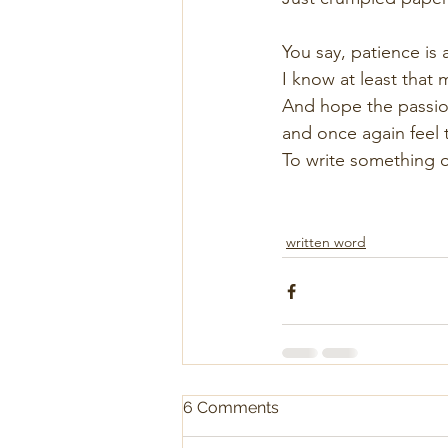
You say, patience is a
I know at least that 
And hope the passion
and once again feel 
To write something o
written word
6 Comments