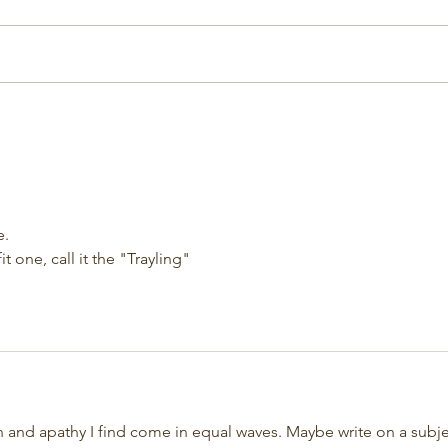
e.
t one, call it the "Trayling"
on and apathy I find come in equal waves. Maybe write on a subje