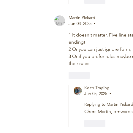
Like
Martin Pickard
Jun 03, 2025
•
1 It doesn't matter. Five line s
ending)
2 Or you can just ignore form,
3 Or if you prefer rules maybe s
their rules
Like
Keith Trayling
Jun 05, 2025
•
Replying to
Martin Pickar
Chers Martin, omward
Like