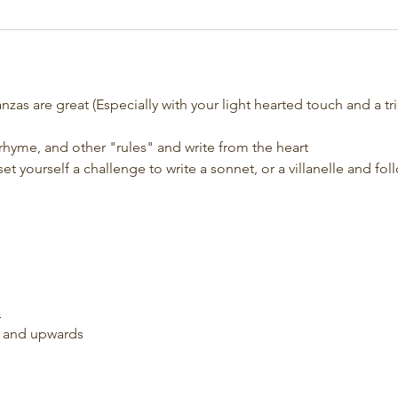
tanzas are great (Especially with your light hearted touch and a tri
 rhyme, and other "rules" and write from the heart
et yourself a challenge to write a sonnet, or a villanelle and fol
d
s and upwards