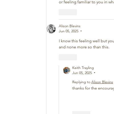
or feeling familiar to you in w
Like
Alison Blevins
Jun 05, 2025
•
I know this feeling well but you
and none more so than this. 
Like
Keith Trayling
Jun 05, 2025
•
Replying to
Alison Blevins
thanks for the encour