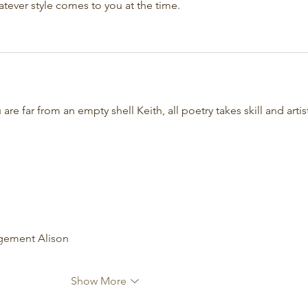
hatever style comes to you at the time.
 are far from an empty shell Keith, all poetry takes skill and artist
agement Alison
Show More