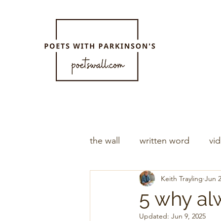
the wall
written word
vi
Keith Trayling
Jun 2
5 why al
Updated:
Jun 9, 2025