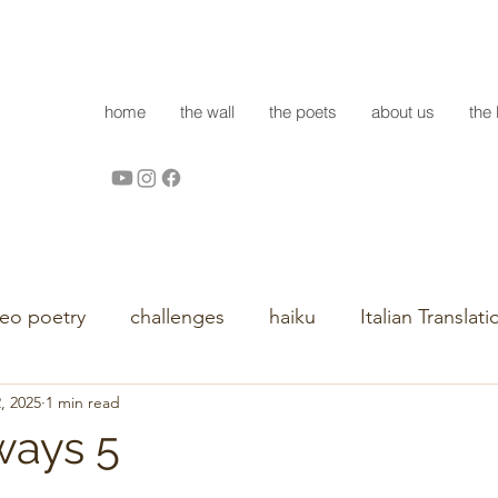
home
the wall
the poets
about us
the 
deo poetry
challenges
haiku
Italian Translati
, 2025
1 min read
ways 5