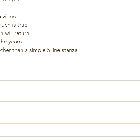
 virtue.
much is true,
 will return
the yearn
ther than a simple 5 line stanza