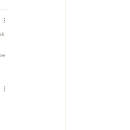
ck 
low 