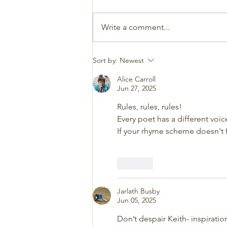
Write a comment...
Sort by:
Newest
Alice Carroll
Jun 27, 2025
Rules, rules, rules!
Every poet has a different voic
If your rhyme scheme doesn't fi
Like
Jarlath Busby
Jun 05, 2025
Don’t despair Keith- inspirati