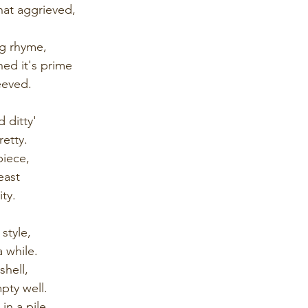
at aggrieved,
ing rhyme,
hed it's prime
peeved.
d ditty'
retty.
piece,
east
ity.
style, 
 while.
hell,
ty well.
in a pile.