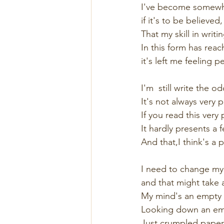
I've become somewh
if it's to be believed,
That my skill in writ
In this form has reac
it's left me feeling 
I'm  still write the od
It's not always very p
If you read this very 
It hardly presents a f
And that,I think's a p
I need to change my 
and that might take a
My mind's an empty s
Looking down an emp
Just crumpled paper 