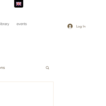
library
events
Log In
ons