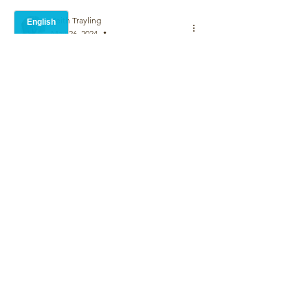
Keith Trayling
May 26, 2024
•
why did you not follow the same verse 
pattern in the second verse? Lines 3 and 
5 can be swapped easily. Not a criticism 
John, just a question .Could be a 
political observation or maybe just a 
social statement.I like it
Like
John Wood
May 26, 2024
Replying to
Keith Trayling
Thank you.  It follows the traditional 
Shakespearian rhyme scheme for a 
sonnet.  ABBAABBA CDECDE
Like