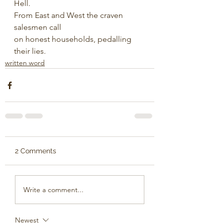
Hell.
From East and West the craven 
salesmen call
on honest households, pedalling 
their lies.
written word
2 Comments
Write a comment...
Newest