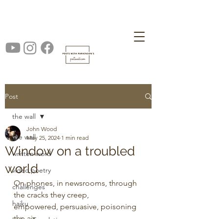
Post
the wall
John Wood
the wall
May 25, 2024
1 min read
Window on a troubled
written word
world
video poetry
On phones, in newsrooms, through 
challenges
the cracks they creep,
haiku
empowered, persuasive, poisoning 
the air, 