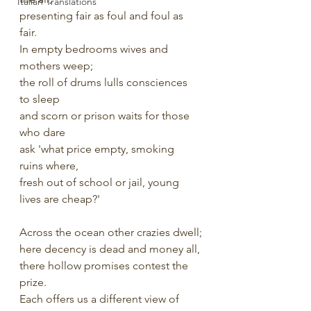
Italian Translations
presenting fair as foul and foul as 
fair.
In empty bedrooms wives and 
mothers weep;
the roll of drums lulls consciences 
to sleep 
and scorn or prison waits for those 
who dare
ask 'what price empty, smoking 
ruins where,
fresh out of school or jail, young 
lives are cheap?'
Across the ocean other crazies dwell;
here decency is dead and money all,
there hollow promises contest the 
prize.
Each offers us a different view of 