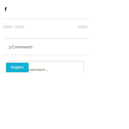
3 Comments
Write a comment...
Newest
Alison Blevins
Mar 31, 2025
•
Hi Paulette, with your permission I would 
like to post your poem on our social 
media pages as part of Parkinson's 