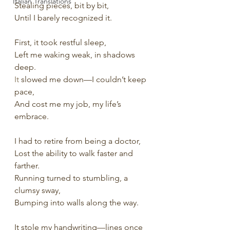
Italian Translations
Stealing pieces, bit by bit,
Until I barely recognized it.
First, it took restful sleep,
Left me waking weak, in shadows 
deep.
It
 slowed me down—I couldn’t keep 
pace,
And cost me my job, my life’s 
embrace.
I had to retire from being a doctor,
Lost the ability to walk faster and 
farther.
Running turned to stumbling, a 
clumsy sway,
Bumping into walls along the way.
It stole my handwriting—lines once 