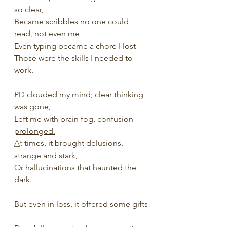
so clear,
Became scribbles no one could 
read, not even me 
Even typing became a chore I lost
Those were the skills I needed to 
work. 
PD clouded my mind; clear thinking 
was gone,
Left me with brain fog, confusion 
prolonged.
A
t
 times, it brought delusions, 
strange and stark,
Or hallucinations that haunted the 
dark.
But even in loss, it offered some gifts
—