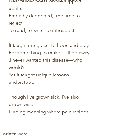
Dear fellow poets whose support 
uplifts,
Empathy deepened, free time to 
reflect,
To read, to write, to introspect.
It taught me grace, to hope and pray,
For something to make it all go away
.I never wanted this disease—who 
would?
Yet it taught unique lessons I 
understood.
Though I’ve grown sick, I’ve also 
grown wise,
Finding meaning where pain resides.
written word