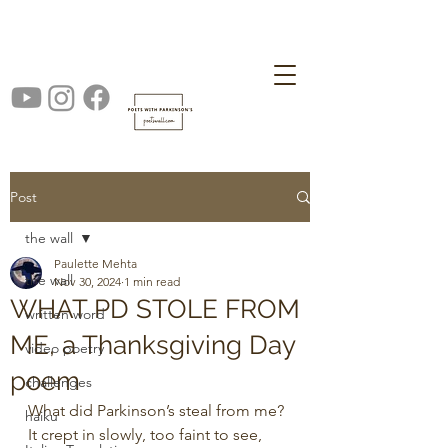
Post
the wall
Paulette Mehta
the wall
Nov 30, 2024
1 min read
WHAT PD STOLE FROM
written word
ME, a Thanksgiving Day
video poetry
poem
challenges
What did Parkinson’s steal from me? 
haiku
It crept in slowly, too faint to see,