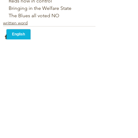
Reds now in control
Bringing in the Welfare State
The Blues all voted NO
written word
1 Comment
Write a comment...
Newest
Martin Pickard
May 24, 2024
•