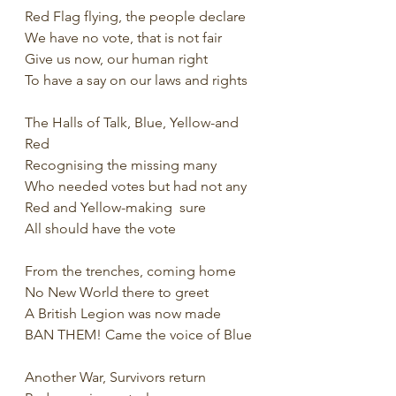
Red Flag flying, the people declare
We have no vote, that is not fair
Give us now, our human right
To have a say on our laws and rights
The Halls of Talk, Blue, Yellow-and 
Red
Recognising the missing many
Who needed votes but had not any
Red and Yellow-making  sure
All should have the vote
From the trenches, coming home
No New World there to greet
A British Legion was now made
BAN THEM! Came the voice of Blue
Another War, Survivors return