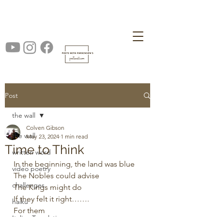
Post
the wall
Colven Gibson
the wall
May 23, 2024
1 min read
Time to Think
written word
In the beginning, the land was blue
video poetry
The Nobles could advise
challenges
The Kings might do
If they felt it right…….
haiku
For them