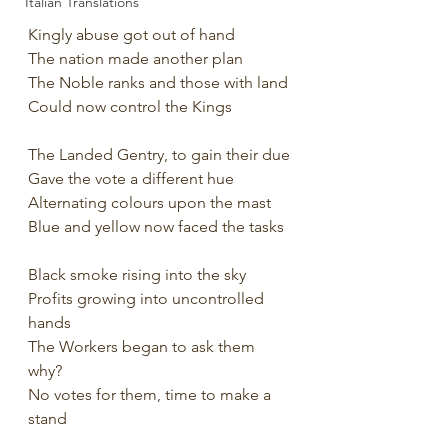
Italian Translations
Kingly abuse got out of hand
The nation made another plan
The Noble ranks and those with land
Could now control the Kings
The Landed Gentry, to gain their due
Gave the vote a different hue
Alternating colours upon the mast
Blue and yellow now faced the tasks
Black smoke rising into the sky
Profits growing into uncontrolled 
hands
The Workers began to ask them 
why?
No votes for them, time to make a 
stand