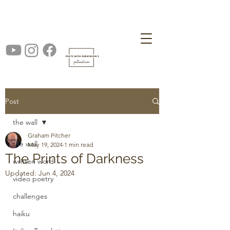
Post
the wall
Graham Pitcher
the wall
May 19, 2024
1 min read
The Prints of Darkness
written word
Updated:
Jun 4, 2024
video poetry
challenges
haiku