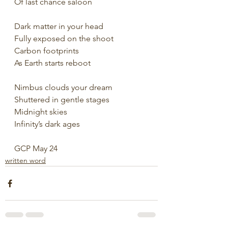
Of last chance saloon
Dark matter in your head
Fully exposed on the shoot
Carbon footprints
As Earth starts reboot
Nimbus clouds your dream
Shuttered in gentle stages
Midnight skies
Infinity’s dark ages
GCP May 24
written word