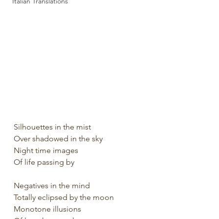
Italian Translations
Silhouettes in the mist
Over shadowed in the sky
Night time images
Of life passing by
Negatives in the mind
Totally eclipsed by the moon
Monotone illusions