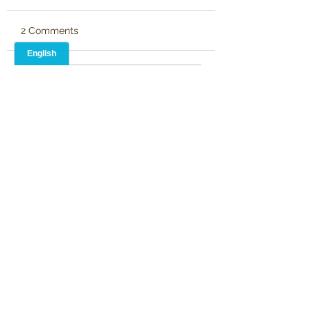
2 Comments
Write a comment...
Newest
Stephen Kingsnorth
May 26, 2024
It leads me to think on The Prince of 
Darkness!
Like
Martin Pickard
May 20, 2024
•
Clever and crisp writing. Well done