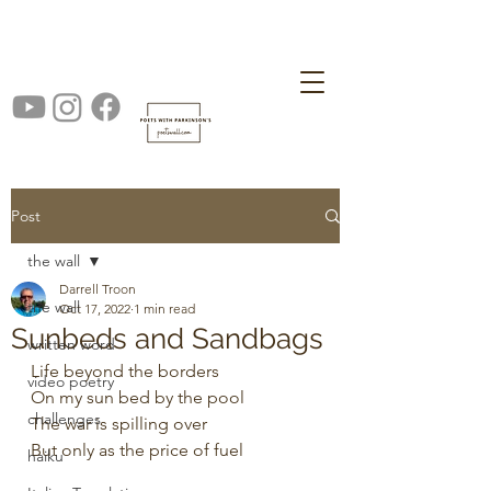
Post
the wall
Darrell Troon
the wall
Oct 17, 2022
1 min read
Sunbeds and Sandbags
written word
Life beyond the borders
video poetry
On my sun bed by the pool
challenges
The war is spilling over 
But only as the price of fuel 
haiku