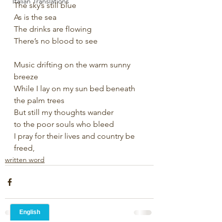
Italian Translations
The sky’s still blue
As is the sea 
The drinks are flowing 
There’s no blood to see
Music drifting on the warm sunny 
breeze
While I lay on my sun bed beneath 
the palm trees
But still my thoughts wander
to the poor souls who bleed 
I pray for their lives and country be 
freed,
written word