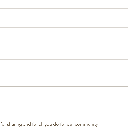
for sharing and for all you do for our community