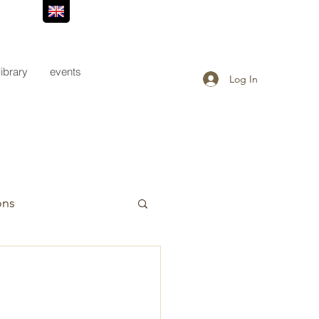
library
events
Log In
ons