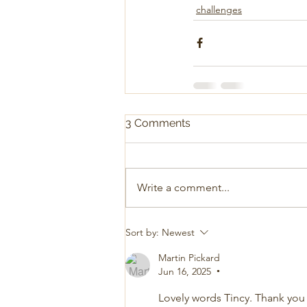
challenges
3 Comments
Write a comment...
Sort by:
Newest
Martin Pickard
Jun 16, 2025
•
Lovely words Tincy. Thank you 