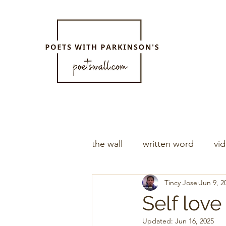
the wall
written word
vi
Tincy Jose
Jun 9, 2
Self love
Updated:
Jun 16, 2025