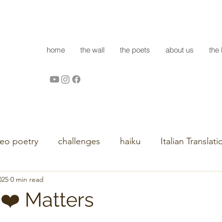
home
the wall
the poets
about us
the 
deo poetry
challenges
haiku
Italian Translati
025
0 min read
 ❤️ Matters