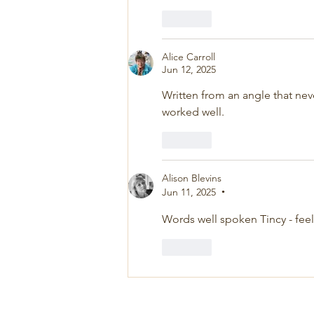
Like
Alice Carroll
Jun 12, 2025
Written from an angle that n
worked well.
Like
Alison Blevins
Jun 11, 2025
•
Words well spoken Tincy - feel
Like