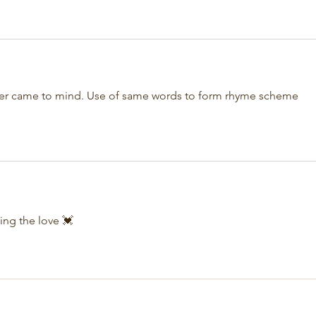
ever came to mind. Use of same words to form rhyme scheme 
ing the love 💓