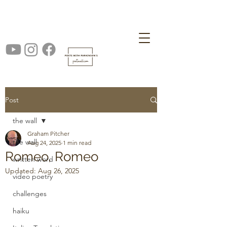
Post
the wall
Graham Pitcher
the wall
Aug 24, 2025
1 min read
Romeo, Romeo
written word
Updated:
Aug 26, 2025
video poetry
challenges
haiku