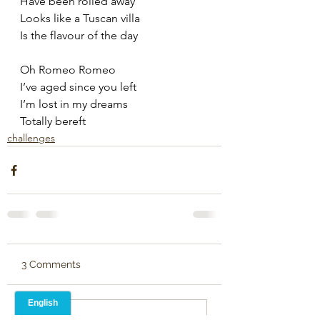
Have been rolled away
Looks like a Tuscan villa
Is the flavour of the day
Oh Romeo Romeo
I’ve aged since you left
I’m lost in my dreams
Totally bereft
challenges
3 Comments
Write a comment...