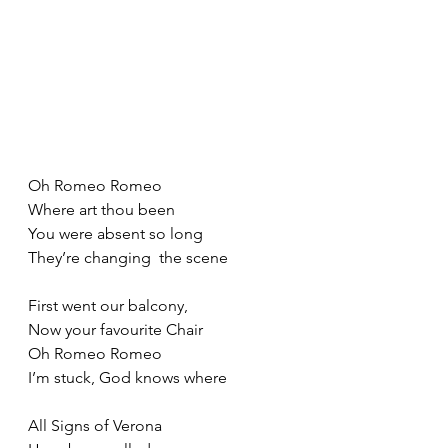
Oh Romeo Romeo
Where art thou been
You were absent so long
They’re changing  the scene
First went our balcony,
Now your favourite Chair
Oh Romeo Romeo
I’m stuck, God knows where
All Signs of Verona