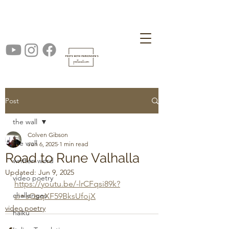
Post
the wall
Colven Gibson
the wall
Jun 6, 2025
1 min read
Road to Rune Valhalla
written word
Updated:
Jun 9, 2025
video poetry
https://youtu.be/-lrCFqsi89k?
challenges
si=sQsqXF59BksUfojX
video poetry
haiku