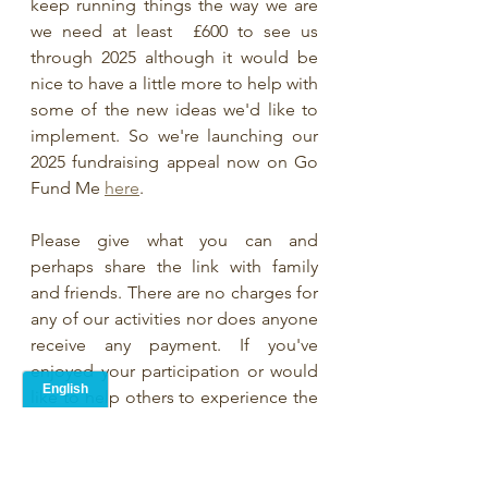
keep running things the way we are 
we need at least  £600 to see us 
through 2025 although it would be 
nice to have a little more to help with 
some of the new ideas we'd like to 
implement. So we're launching our 
2025 fundraising appeal now on Go 
Fund Me 
here
. 
Please give what you can and 
perhaps share the link with family 
and friends. There are no charges for 
any of our activities nor does anyone 
receive any payment. If you've 
enjoyed your participation or would 
like to help others to experience the 
joy that poetry brings on both good 
days and bad days then here is your 
chance to help.