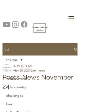
Post
the wall
ADMIN TEAM
the wall
Nov 20, 2024
2 min read
Poets' News November
written word
24
video poetry
challenges
haiku