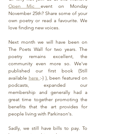
Open Mic 
event on Monday 
November 25th? Share some of your 
own poetry or read a favourite. We 
love finding new voices.
Next month we will have been on 
The Poets Wall for two years. The 
poetry remains excellent, the 
community even more so. We've 
published our first book (Still 
available 
here 
:-) ), been featured on 
podcasts, expanded our 
membership and generally had a 
great time together promoting the 
benefits that the art provides for 
people living with Parkinson's.
Sadly, we still have bills to pay. To 