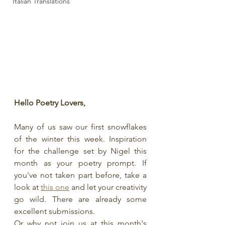
Italian Translations
Hello Poetry Lovers, 
Many of us saw our first snowflakes 
of the winter this week. Inspiration 
for the challenge set by Nigel this 
month as your poetry prompt. If 
you've not taken part before, take a 
look at 
this one
 and let your creativity 
go wild. There are already some 
excellent submissions. 
Or why not join us at this month's 