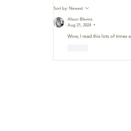
Sort by:
Newest
Alison Blevins
Aug 21, 2024
•
Wow, I read this lots of times 
Like