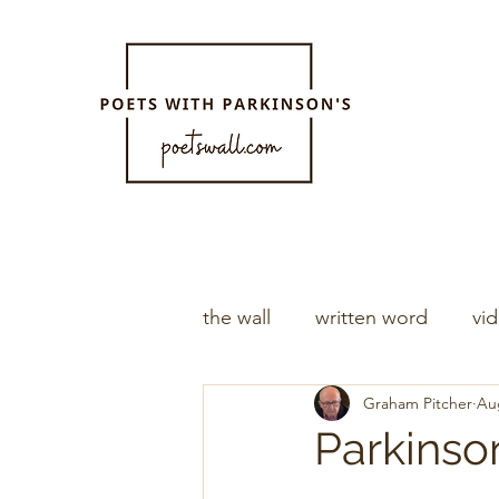
the wall
written word
vi
Graham Pitcher
Au
Parkinson