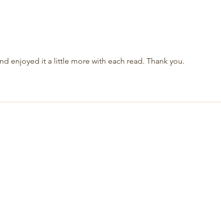
and enjoyed it a little more with each read. Thank you.