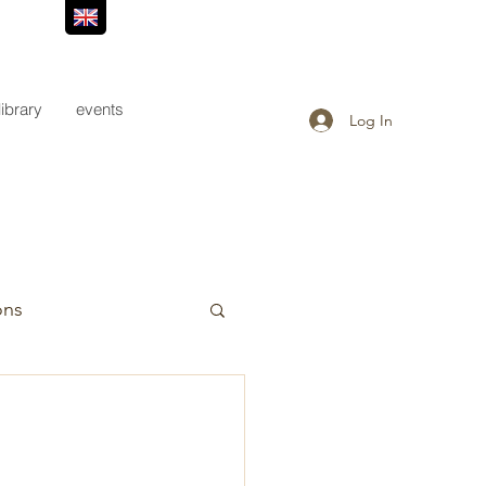
library
events
Log In
ons