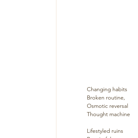
Changing habits
Broken routine,
Osmotic reversal
Thought machine
Lifestyled ruins