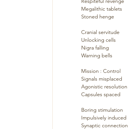
Respiteful revenge
Megalithic tablets
Stoned henge
Cranial servitude
Unlocking cells
Nigra falling
Warning bells
Mission : Control
Signals misplaced
Agonistic resolution
Capsules spaced
Boring stimulation
Impulsively induced
Synaptic connection