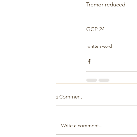
Tremor reduced
GCP 24
written word
1 Comment
Write a comment...