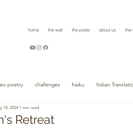
home
the wall
the poets
about us
the 
deo poetry
challenges
haiku
Italian Translati
g 18, 2024
1 min read
's Retreat