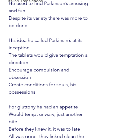
Italian Translations
He used to find Parkinson’s amusing 
and fun
Despite its variety there was more to 
be done
His idea he called Parkinsin’s at its 
inception
The tablets would give temptation a 
direction
Encourage compulsion and 
obsession
Create conditions for souls, his 
possessions.
For gluttony he had an appetite
Would tempt unwary, just another 
bite
Before they knew it, it was to late 
All was gone, they licked clean the 