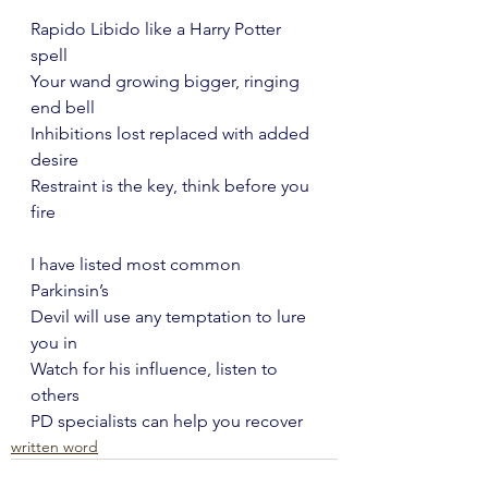
Rapido Libido like a Harry Potter 
spell
Your wand growing bigger, ringing 
end bell
Inhibitions lost replaced with added 
desire
Restraint is the key, think before you 
fire
I have listed most common 
Parkinsin’s
Devil will use any temptation to lure 
you in
Watch for his influence, listen to 
others
PD specialists can help you recover
written word