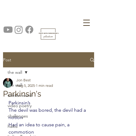
Post
the wall
Jon Best
the wall
Aug 5, 2025
1 min read
Parkinsin's
written word
Parkinsin’s
video poetry
The devil was bored, the devil had a 
challenges
notion
Had an idea to cause pain, a 
haiku
commotion