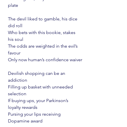
plate
The devil liked to gamble, his dice 
did roll
Who bets with this bookie, stakes 
his soul
The odds are weighted in the evil’s 
favour
Only now human’s confidence waiver
Devilish shopping can be an 
addiction
Filling up basket with unneeded 
selection
If buying ups, your Parkinson’s 
loyalty rewards
Pursing your lips receiving 
Dopamine award