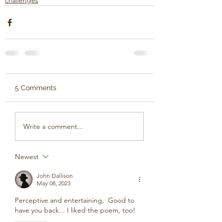
challenges
5 Comments
Write a comment...
Newest
John Dallison
May 08, 2023
Perceptive and entertaining,  Good to 
have you back... I liked the poem, too!