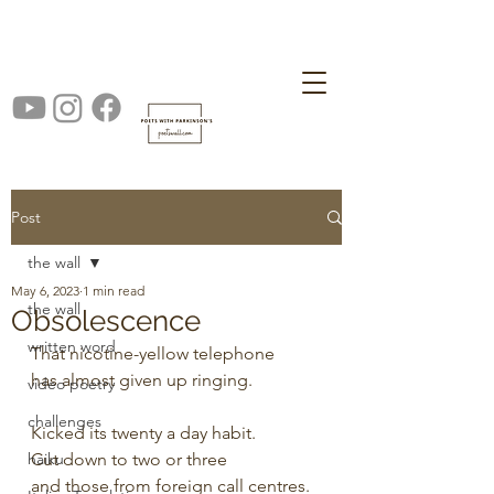
Post
the wall
May 6, 2023
1 min read
the wall
Obsolescence
written word
That nicotine-yellow telephone 
has almost given up ringing.
video poetry
challenges
Kicked its twenty a day habit.
haiku
Cut down to two or three 
and those from foreign call centres.