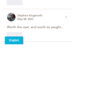
Like
Stephen Kingsnorth
May 08, 2023
Worth the wait, and worth its weight...
Like
Unknown member
May 07, 2023
“Better late than never “ they say. I’ve 
missed your postings! ☺️
Like
Unknown member
May 06, 2023
Just a few months late!
Like