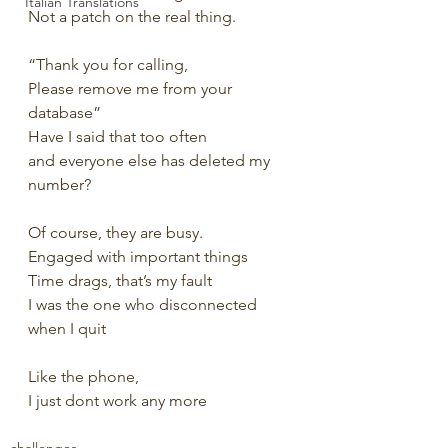
Italian Translations
Not a patch on the real thing.
“Thank you for calling, 
Please remove me from your 
database”
Have I said that too often 
and everyone else has deleted my 
number?
Of course, they are busy.
Engaged with important things
Time drags, that’s my fault
I was the one who disconnected 
when I quit
Like the phone, 
I just dont work any more