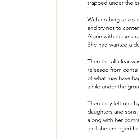
trapped under the ear
With nothing to do o
and try not to conte
Alone with these str
She had wanted a do
Then the all clear w
released from contain
of what may have ha
while under the gro
Then they left one b
daughters and sons,
along with her comrad
and she emerged fro