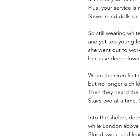
Plus, your service is
Never mind dolls or t
So still wearing whit
and yet too young for
she went out to work
because deep down in
When the siren first
but no longer a child
Then they heard the f
Stairs two at a time.
Into the shelter, d
while London above 
Blood sweat and fear