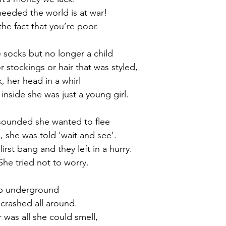
 needed the world is at war!
he fact that you’re poor.
e socks but no longer a child
 stockings or hair that was styled,
, her head in a whirl
side she was just a young girl.
 sounded she wanted to flee
, she was told 'wait and see’.
irst bang and they left in a hurry.
 She tried not to worry.
eep underground
crashed all around.
 was all she could smell,