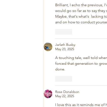
Brilliant, I echo the previous, 
would go so far as to say the
Maybe, that's what's  lacking t
and on how to conduct yourself 
Like
Jarlath Busby
May 23, 2025
A touching tale, well told whe
forced that generation to grow
done. 
Like
Rose Donaldson
May 22, 2025
I love this as it reminds me o