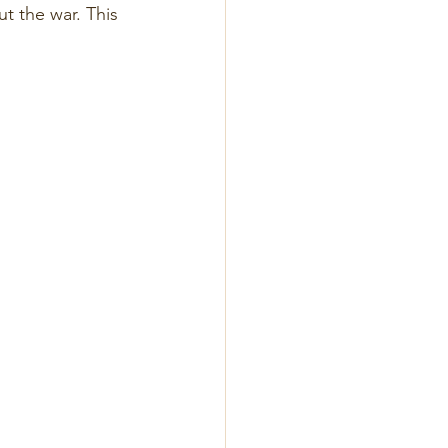
t the war. This 