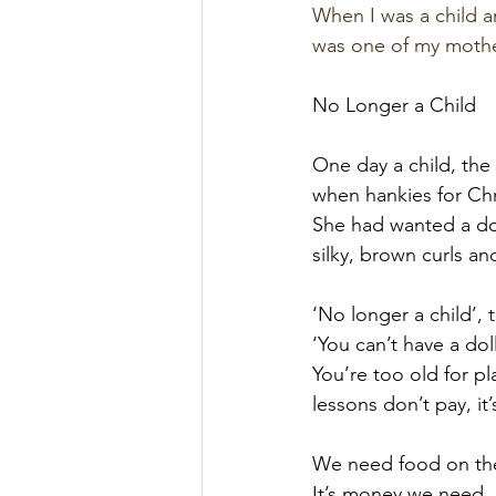
When I was a child a
was one of my mothe
No Longer a Child
One day a child, the
when hankies for Chr
She had wanted a dol
silky, brown curls an
‘No longer a child’, 
‘You can’t have a do
You’re too old for p
lessons don’t pay, it’
We need food on the
It’s money we need. 