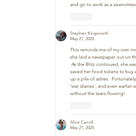
and go to work as a seamstress
Like
Stephen Kingsnorth
May 21, 2025
This reminds me of my own moth
she laid a newspaper out on th
 As the Blitz continued, she wa
saved her food tokens to buy a 
up a pile of ashes.  Fortunatel
'war diaries', and even earlier
without the tears flowing!
Like
Alice Carroll
May 21, 2025