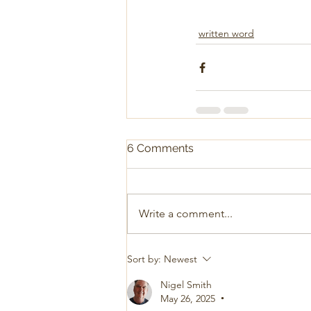
written word
6 Comments
Write a comment...
Sort by:
Newest
Nigel Smith
May 26, 2025
•