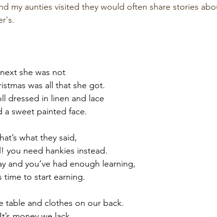
nd my aunties visited they would often share stories abou
r's. 
 next she was not
istmas was all that she got.
l dressed in linen and lace
d a sweet painted face.
that’s what they said,
ll! you need hankies instead.
lay and you’ve had enough learning,
s time to start earning.
 table and clothes on our back.
It’s money we lack.