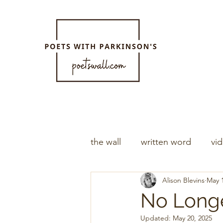
the wall
written word
vi
Alison Blevins
May 1
No Longe
Updated:
May 20, 2025