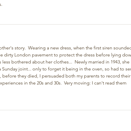
. 
er's story.  Wearing a new dress, when the first siren sounded
e dirty London pavement to protect the dress before lying down
s less bothered about her clothes...  Newly married in 1943, she 
Sunday joint... only to forget it being in the oven, so had to se
y, before they died, I persuaded both my parents to record their
 experiences in the 20s and 30s.  Very moving: I can't read them 