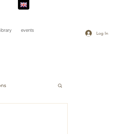
library
events
Log In
ons