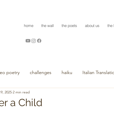
home
the wall
the poets
about us
the 
deo poetry
challenges
haiku
Italian Translati
9, 2025
2 min read
r a Child