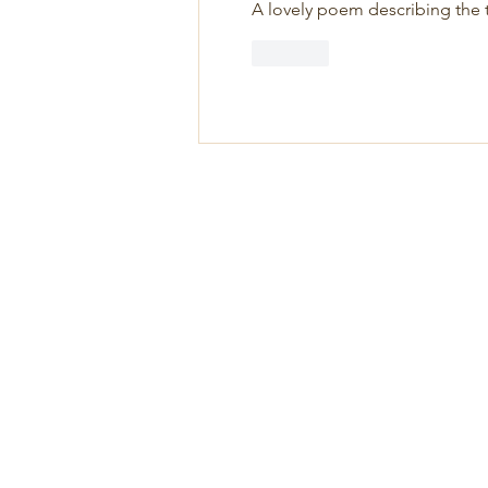
A lovely poem describing the t
Like