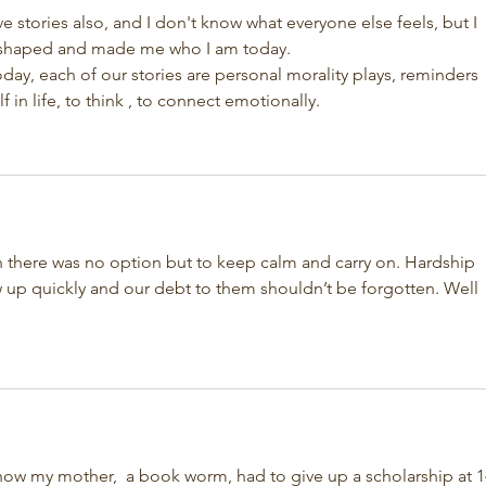
I've stories also, and I don't know what everyone else feels, but I 
y shaped and made me who I am today. 
oday, each of our stories are personal morality plays, reminders 
in life, to think , to connect emotionally.
n there was no option but to keep calm and carry on. Hardship 
 up quickly and our debt to them shouldn’t be forgotten. Well 
f how my mother,  a book worm, had to give up a scholarship at 1