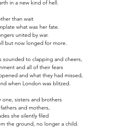
th in a new kind of hell.
ther than wait
mplate what was her fate.
angers united by war.
ll but now longed for more.
as sounded to clapping and cheers,
ment and all of their fears
ppened and what they had missed,
und when London was blitzed.
y one, sisters and brothers
 fathers and mothers,
es she silently filed
m the ground, no longer a child.