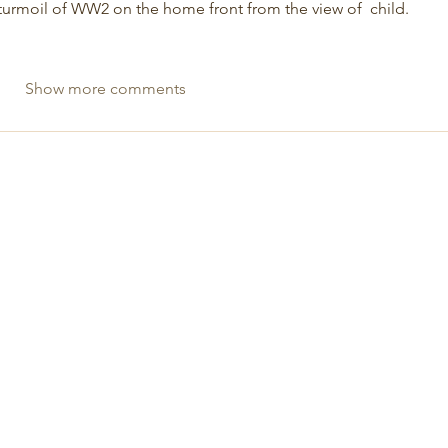
urmoil of WW2 on the home front from the view of  child.  
Show more comments