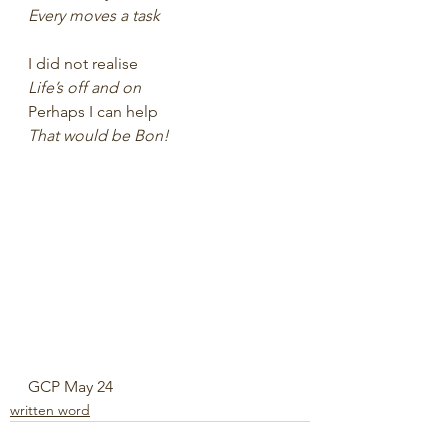
Every moves a task
I did not realise 
Life’s off and on
Perhaps I can help
That would be Bon!
GCP May 24
written word