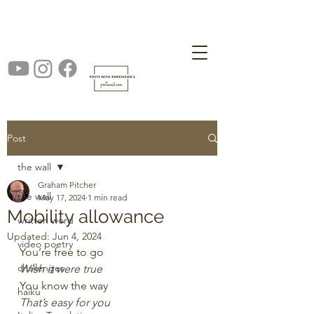
Post
the wall
Graham Pitcher
the wall
May 17, 2024
1 min read
Mobility allowance
written word
Updated:
Jun 4, 2024
video poetry
You’re free to go
challenges
Wish it were true
You know the way
haiku
That’s easy for you 