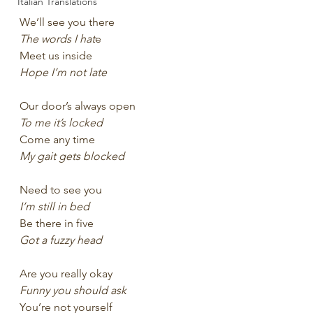
Italian Translations
We’ll see you there
The words I hat
e
Meet us inside
Hope I’m not late
Our door’s always open 
To me it’s locked
Come any time 
My gait gets blocked
Need to see you
I’m still in bed
Be there in five
Got a fuzzy head
Are you really okay
Funny you should ask 
You’re not yourself 