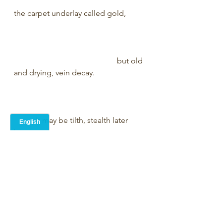
the carpet underlay called gold,         
                                                    but old 
and drying, vein decay.                         
           It may be tilth, stealth later 
hope,                                                       
                 yet first the worms in 
wasteland rot.                                         