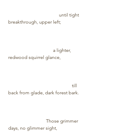
                                           until tight 
breakthrough, upper left;                     
                                      a lighter, 
redwood squirrel glance,                     
                                                      till 
back from glade, dark forest bark.      
                                Those grimmer 
days, no glimmer sight,                        