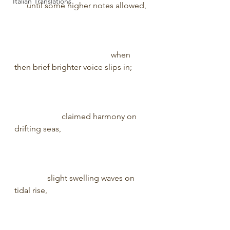
Italian Translations
      until some higher notes allowed, 
                                               when 
then brief brighter voice slips in;        
                       claimed harmony on 
drifting seas,                                           
                slight swelling waves on 
tidal rise,                                                  