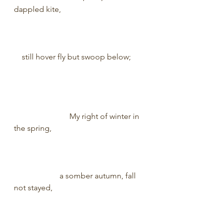
dappled kite,                                          
    still hover fly but swoop below;       
                            My right of winter in 
the spring,                                               
                       a somber autumn, fall 
not stayed,                                              