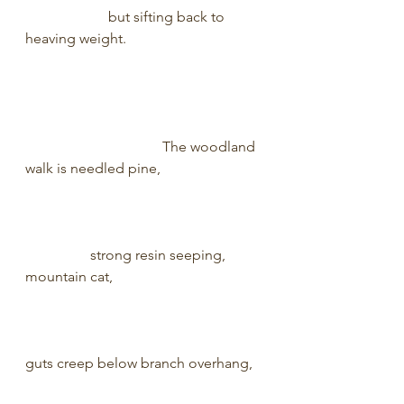
                       but sifting back to 
heaving weight.                                      
                                      The woodland 
walk is needled pine,                            
                  strong resin seeping, 
mountain cat,                                         
guts creep below branch overhang,   