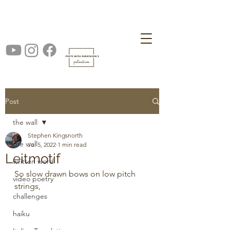
Post
the wall
Stephen Kingsnorth
the wall
Jul 5, 2022
1 min read
Leitmotif
written word
So slow drawn bows on low pitch 
video poetry
strings,                                                     
challenges
haiku