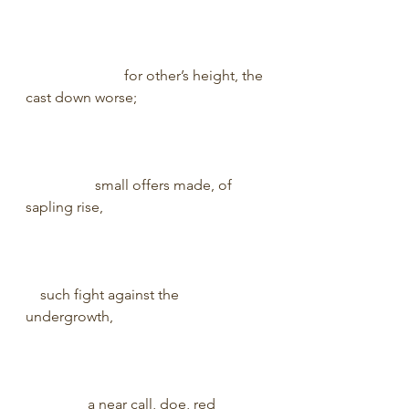
                           for other’s height, the 
cast down worse;                                   
                   small offers made, of 
sapling rise,                                            
    such fight against the 
undergrowth,                                          
                 a near call, doe, red 