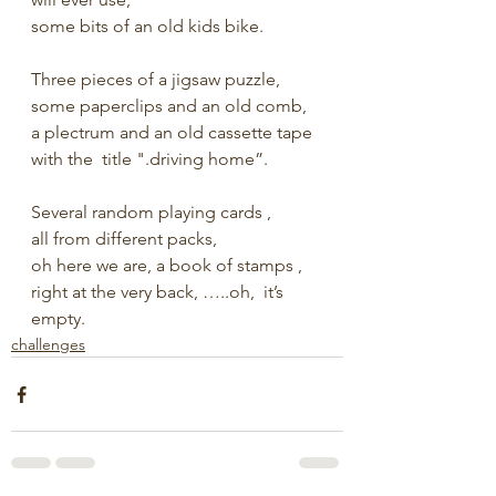
some bits of an old kids bike.
Three pieces of a jigsaw puzzle, 
some paperclips and an old comb,
a plectrum and an old cassette tape
with the  title ".driving home”.
Several random playing cards ,
all from different packs, 
oh here we are, a book of stamps ,
right at the very back, …..oh,  it’s 
empty.
challenges