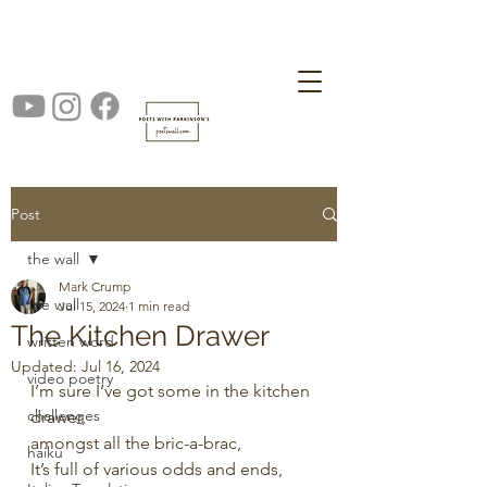
Post
the wall
Mark Crump
the wall
Jul 15, 2024
1 min read
The Kitchen Drawer
written word
Updated:
Jul 16, 2024
video poetry
I’m sure I’ve got some in the kitchen 
challenges
drawer,
amongst all the bric-a-brac,
haiku
It’s full of various odds and ends,