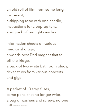
an old roll of film from some long 
lost event,
a skipping rope with one handle,
Instructions for a pop-up tent,
a six pack of tea light candles.
Information sheets on various 
medicinal drugs,
a worlds best Dad magnet that fell 
off the fridge,
a pack of two white bathroom plugs,
ticket stubs from various concerts 
and gigs
A packet of 13 amp fuses, 
some pens, that no longer write, 
a bag of washers and screws, no one 
will ever use,