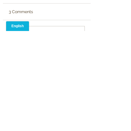
3 Comments
Write a comment...
Newest
Martin Pickard
Jul 16, 2024
•
Kitchen drawers are like the Tardis, 
bigger on the inside 
Like
Alison Blevins
Jul 16, 2024
•
Yep, it's all in there. Very entertaining, 