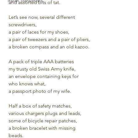
Italian Translations
and assorted bits of tat.
Let’s see now, several different 
screwdrivers,
a pair of laces for my shoes,
a pair of tweezers and a pair of pliers,
a broken compass and an old kazoo.
A pack of triple AAA batteries 
my trusty old Swiss Army knife,
an envelope containing keys for 
who knows what,
a passport photo of my wife.
Half a box of safety matches,
various chargers plugs and leads,
some of bicycle repair patches,
a broken bracelet with missing 
beads.