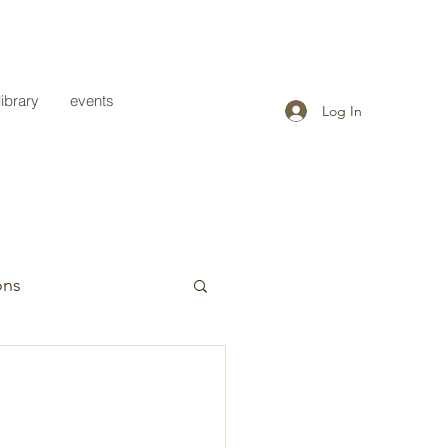
library
events
Log In
ons