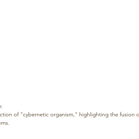
m:
tion of "cybernetic organism," highlighting the fusion o
ems.