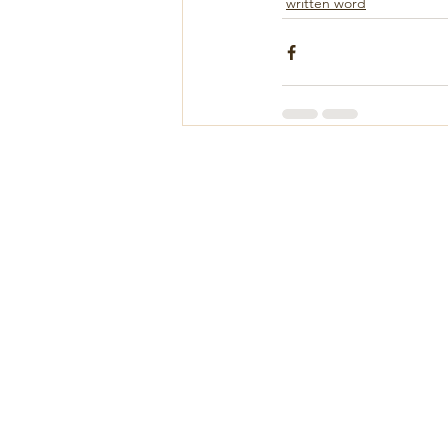
written word