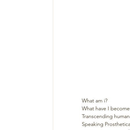
What am i? 
What have I become
Transcending humani
Speaking Prosthetical