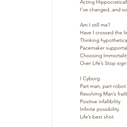
Acting Hippocraticall
I’ve changed..and s
Am I still me? 
Have I crossed the li
Thinking hypothetical
Pacemaker supportabi
Choosing Immortalit
Over Life’s Stop sign
I Cyborg  
Part man, part robot 
Resolving Man’s frailt
Positive infallibility  
Infinite possibility 
Life’s best shot  