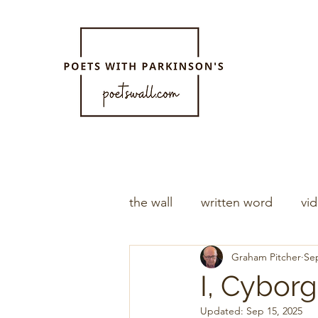
the wall
written word
vi
Graham Pitcher
Sep
I, Cyborg
Updated:
Sep 15, 2025