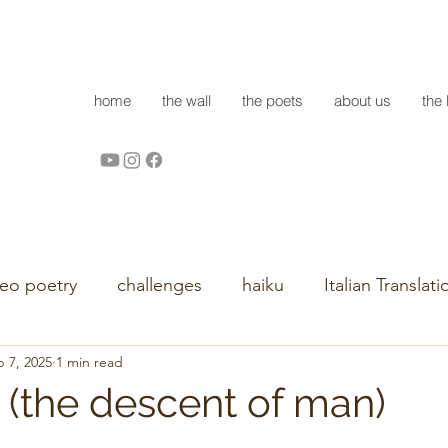
home
the wall
the poets
about us
the 
deo poetry
challenges
haiku
Italian Translati
 7, 2025
1 min read
 (the descent of man)