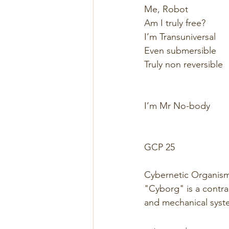
Me, Robot 
Am I truly free? 
I’m Transuniversal 
Even submersible 
Truly non reversible  
I’m Mr No-body 
GCP 25 
Cybernetic Organis
"Cyborg" is a contrac
and mechanical syst