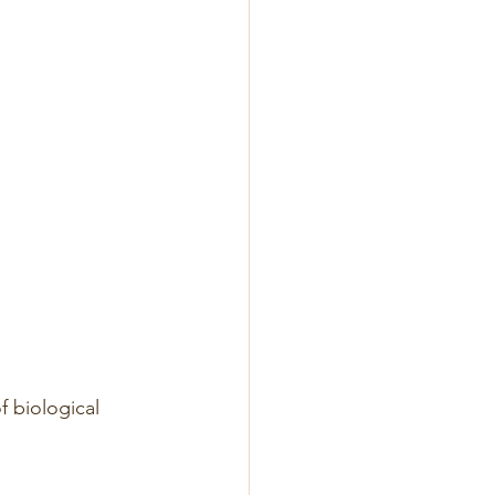
f biological 