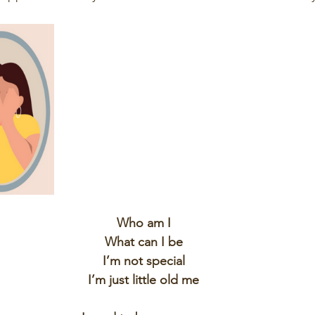
Who am I
What can I be
I’m not special
I’m just little old me