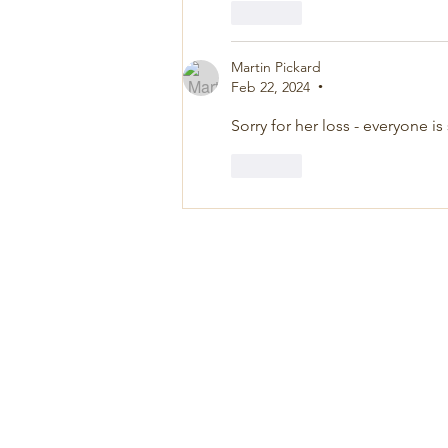
Like
Martin Pickard
Feb 22, 2024
•
Sorry for her loss - everyone i
Like