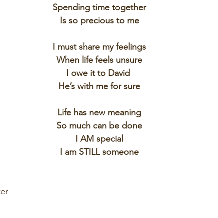
Spending time together
Is so precious to me
I must share my feelings
When life feels unsure
I owe it to David 
He’s with me for sure
Life has new meaning
So much can be done
I AM special
I am STILL someone
er 