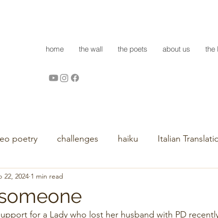
home
the wall
the poets
about us
the 
deo poetry
challenges
haiku
Italian Translati
 22, 2024
1 min read
ll someone
upport for a Lady who lost her husband with PD recently