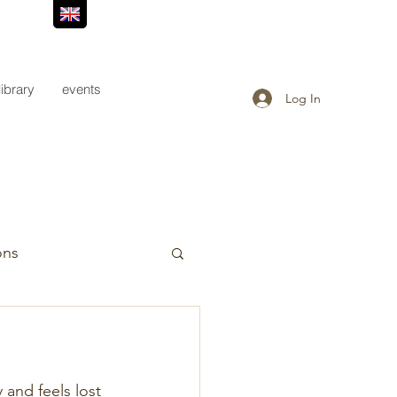
library
events
Log In
ons
 and feels lost