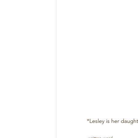
*Lesley is her daught