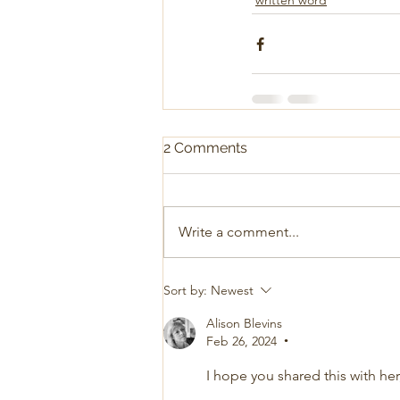
written word
2 Comments
Write a comment...
Sort by:
Newest
Alison Blevins
Feb 26, 2024
•
I hope you shared this with he