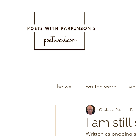
the wall
written word
vi
Graham Pitcher
Feb
I am sti
Written as ongoing s