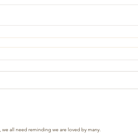
r, we all need reminding we are loved by many.