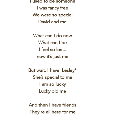
I used to be someone
I was fancy free
We were so special
David and me
What can I do now
What can I be
I feel so lost..
now it’s just me
But wait, I have  Lesley*
She’s special to me
I am so lucky
Lucky old me
And then I have friends
They’re all here for me