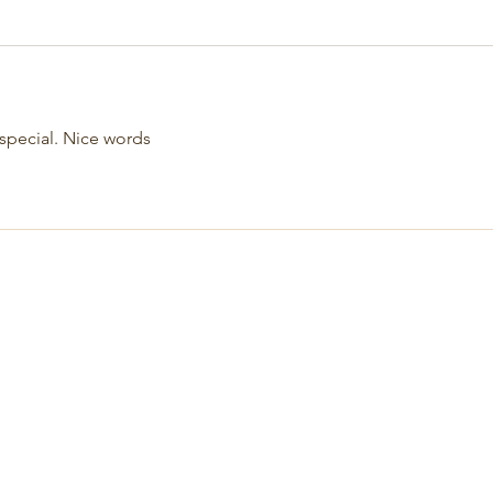
s special. Nice words