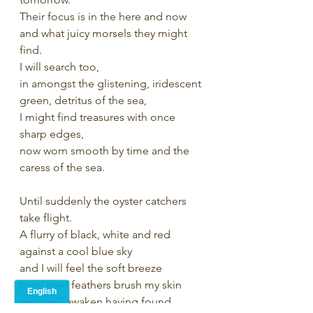
Their focus is in the here and now 
and what juicy morsels they might 
find.
I will search too, 
in amongst the glistening, iridescent 
green, detritus of the sea, 
I might find treasures with once 
sharp edges, 
now worn smooth by time and the 
caress of the sea.
Until suddenly the oyster catchers 
take flight.
A flurry of black, white and red
against a cool blue sky
and I will feel the soft breeze
from their feathers brush my skin 
and I will awaken having found 