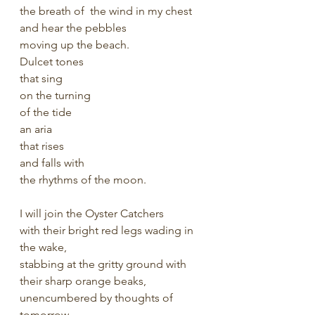
the breath of  the wind in my chest 
and hear the pebbles
moving up the beach. 
Dulcet tones
that sing 
on the turning
of the tide 
an aria
that rises
and falls with
the rhythms of the moon.
I will join the Oyster Catchers 
with their bright red legs wading in 
the wake, 
stabbing at the gritty ground with 
their sharp orange beaks,
unencumbered by thoughts of 
tomorrow. 