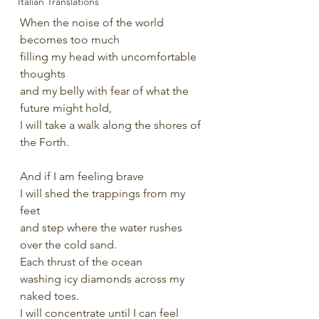
Italian Translations
When the noise of the world 
becomes too much
filling my head with uncomfortable 
thoughts 
and my belly with fear of what the 
future might hold,
I will take a walk along the shores of 
the Forth.
And if I am feeling brave
I will shed the trappings from my 
feet 
and step where the water rushes 
over the cold sand.
Each thrust of the ocean 
washing icy diamonds across my 
naked toes.
I will concentrate until I can feel 