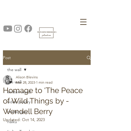
Post
the wall
Alison Blevins
the wall
Mar 28, 2023
1 min read
Homage to ‘The Peace
written word
of Wild Things by -
video poetry
Wendell Berry
challenges
Updated:
Oct 14, 2023
haiku