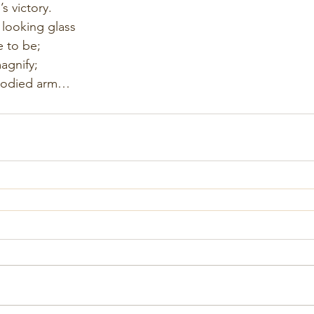
’s victory.
 looking glass
 to be;
agnify;
loodied arm…