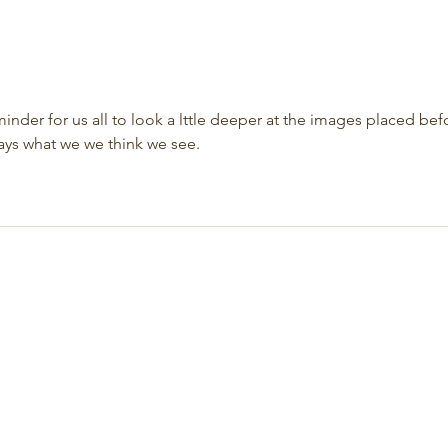
inder for us all to look a lttle deeper at the images placed bef
ways what we we think we see.