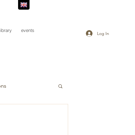
library
events
Log In
ons