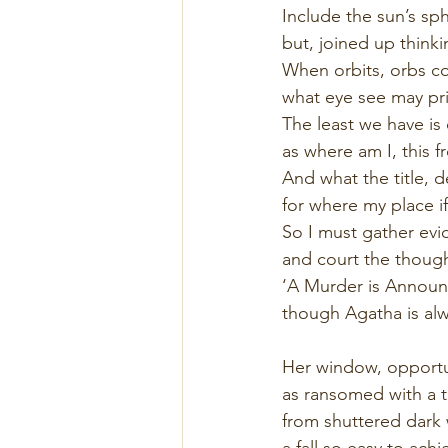
Include the sun’s sph
but, joined up thinki
When orbits, orbs co
what eye see may pri
The least we have is
as where am I, this f
And what the title, 
for where my place i
So I must gather ev
and court the thought,
‘A Murder is Announc
though Agatha is alw
Her window, opportu
as ransomed with a 
from shuttered dark w
a fall so easy to achi