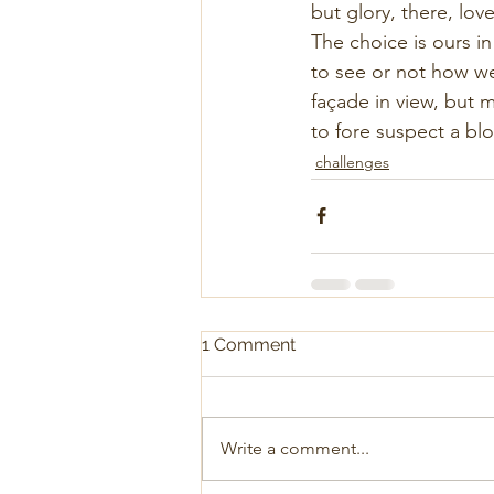
but glory, there, love
The choice is ours in
to see or not how we
façade in view, but m
to fore suspect a b
challenges
1 Comment
Write a comment...