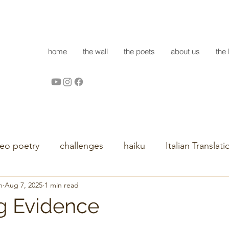
home
the wall
the poets
about us
the 
deo poetry
challenges
haiku
Italian Translati
h
Aug 7, 2025
1 min read
g Evidence