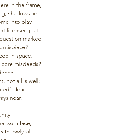
ere in the frame,
ng, shadows lie.
me into play,
nt licensed plate.
 question marked,
rontispiece?
deed in space,
f core misdeeds?
idence
 not all is well;
ed’ I fear -
ays near.
nity,
transom face,
ith lowly sill,
eve.