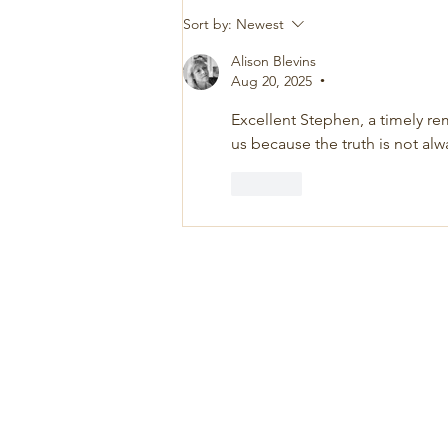
Sort by:
Newest
Alison Blevins
Aug 20, 2025
•
Excellent Stephen, a timely rem
us because the truth is not al
Like