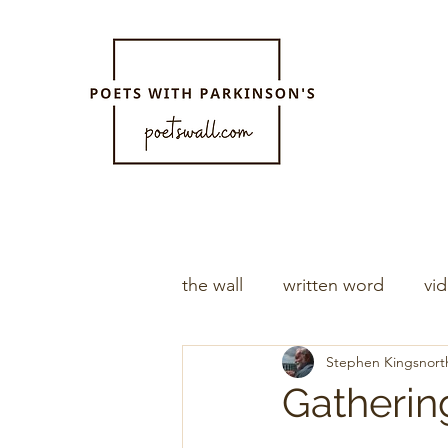
the wall
written word
vi
Stephen Kingsnort
Gatherin