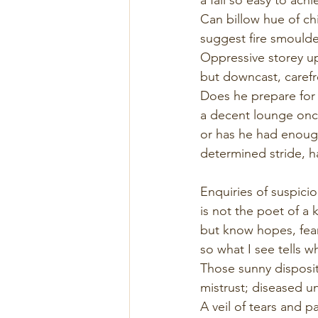
Can billow hue of c
suggest fire smoulde
Oppressive storey u
but downcast, carefre
Does he prepare for
a decent lounge once
or has he had enough
determined stride, 
Enquiries of suspici
is not the poet of a 
but know hopes, fear
so what I see tells w
Those sunny disposit
mistrust; diseased un
A veil of tears and pa