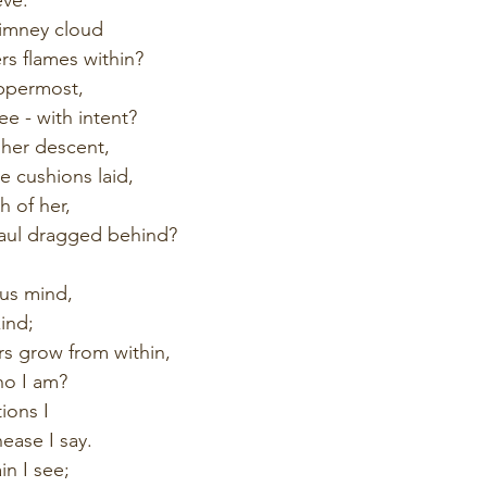
himney cloud
rs flames within?
ppermost,
e - with intent?
 her descent,
 cushions laid,
 of her,
haul dragged behind?
ous mind,
kind;
s grow from within,
ho I am?
ions I
ease I say.
in I see;